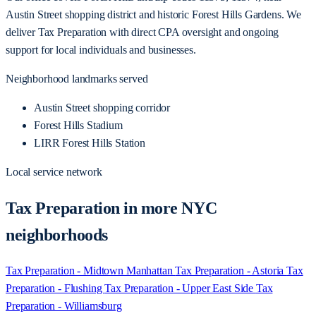
Austin Street shopping district and historic Forest Hills Gardens. We
deliver Tax Preparation with direct CPA oversight and ongoing
support for local individuals and businesses.
Neighborhood landmarks served
Austin Street shopping corridor
Forest Hills Stadium
LIRR Forest Hills Station
Local service network
Tax Preparation in more NYC
neighborhoods
Tax Preparation - Midtown Manhattan
Tax Preparation - Astoria
Tax
Preparation - Flushing
Tax Preparation - Upper East Side
Tax
Preparation - Williamsburg