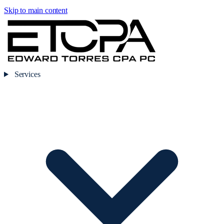
Skip to main content
Services