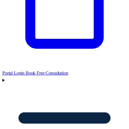
Portal Login
Book Free Consultation