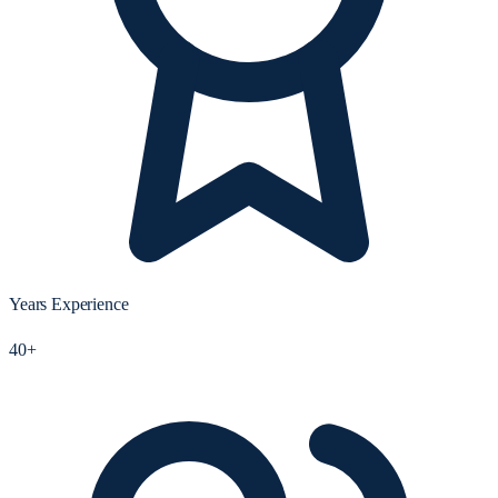
Years Experience
40+