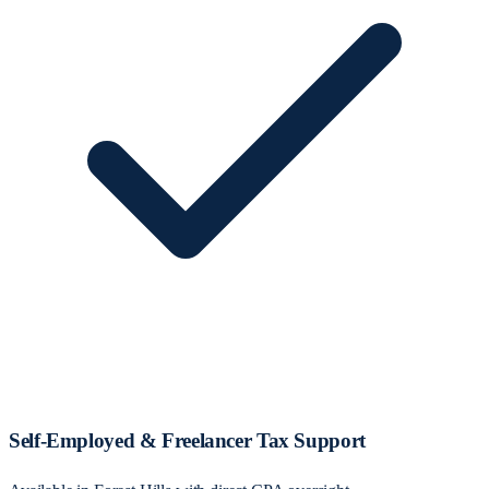
Self‑Employed & Freelancer Tax Support