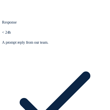
Response
< 24h
A prompt reply from our team.