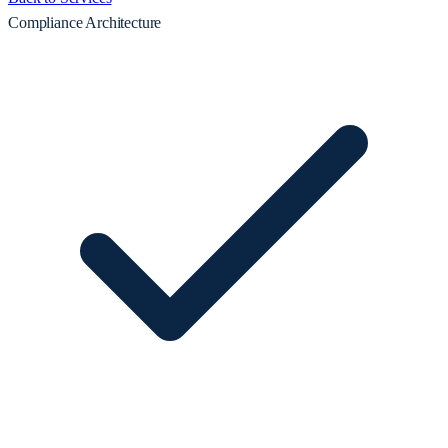
Compliance Architecture