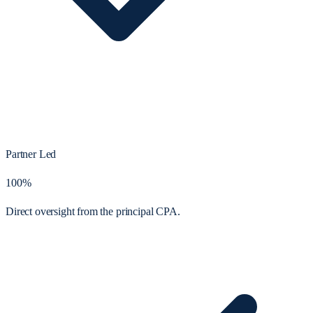
Partner Led
100%
Direct oversight from the principal CPA.