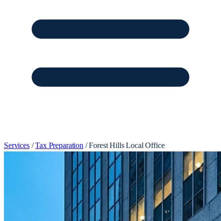
Services
/
Tax Preparation
/
Forest Hills Local Office