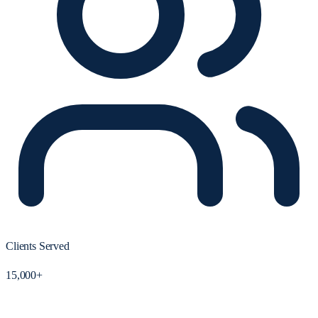
Clients Served
15,000+