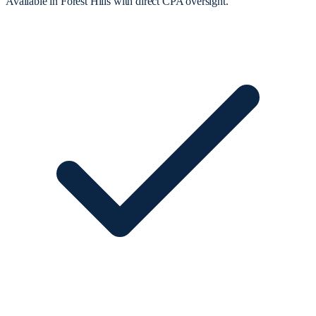
Available in Forest Hills with direct CPA oversight.