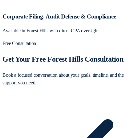
Corporate Filing, Audit Defense & Compliance
Available in Forest Hills with direct CPA oversight.
Free Consultation
Get Your Free Forest Hills Consultation
Book a focused conversation about your goals, timeline, and the
support you need.