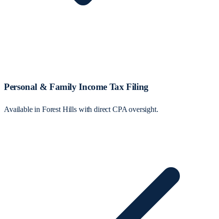
Personal & Family Income Tax Filing
Available in Forest Hills with direct CPA oversight.