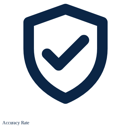
Accuracy Rate