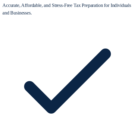
Accurate, Affordable, and Stress-Free Tax Preparation for Individuals
and Businesses.