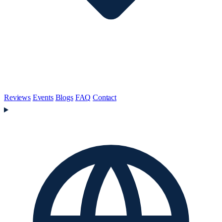
Reviews
Events
Blogs
FAQ
Contact