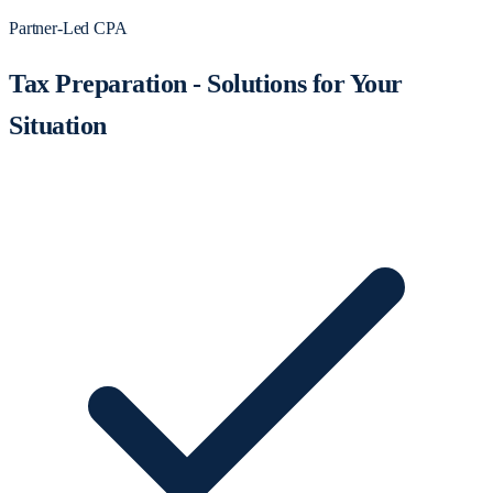
Partner-Led CPA
Tax Preparation - Solutions for Your
Situation