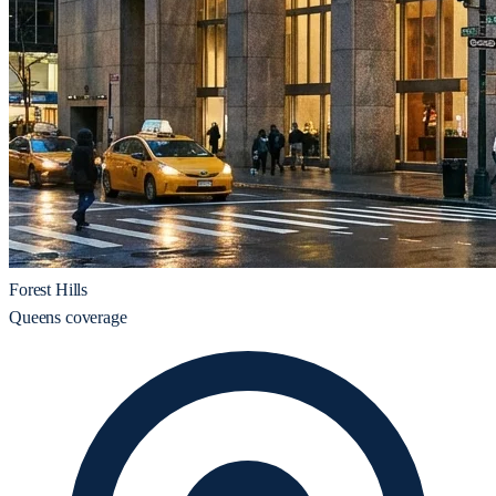
Forest Hills
Queens coverage