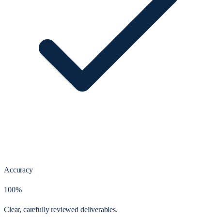
Accuracy
100%
Clear, carefully reviewed deliverables.