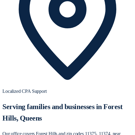
Localized CPA Support
Serving families and businesses in Forest
Hills, Queens
Our office covers Forest Hills and zip codes 11375, 11374, near