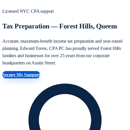
Licensed NYC CPA support
Tax Preparation — Forest Hills, Queens
Accurate, maximum-benefit income tax preparation and year-round
planning. Edward Torres, CPA PC has proudly served Forest Hills
families and businesses for over 25 years from our corporate
headquarters on Austin Street.
Secure My Support