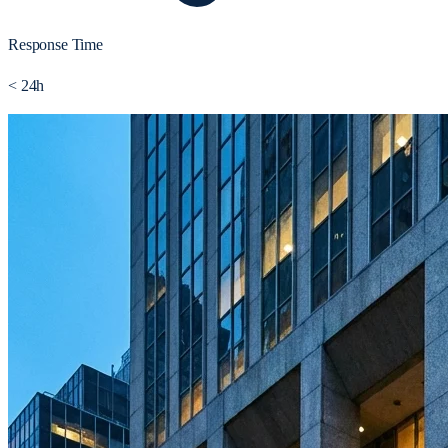
Response Time
< 24h