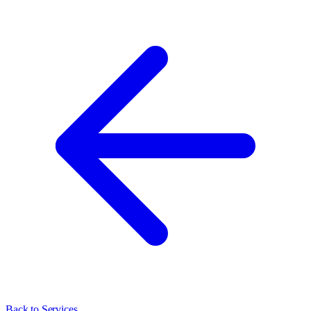
Back to Services