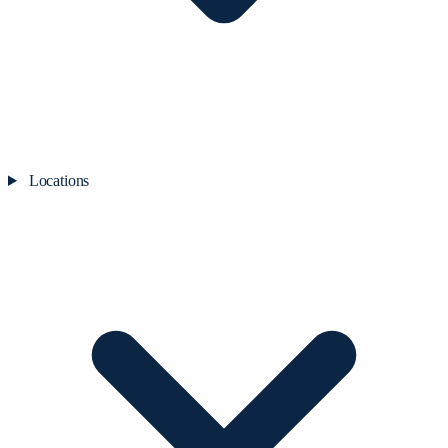
Locations