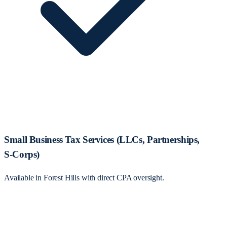
Small Business Tax Services (LLCs, Partnerships,
S‑Corps)
Available in Forest Hills with direct CPA oversight.