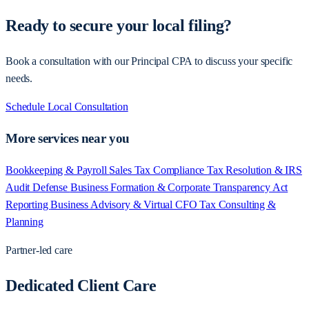
Ready to secure your local filing?
Book a consultation with our Principal CPA to discuss your specific
needs.
Schedule Local Consultation
More services near you
Bookkeeping & Payroll
Sales Tax Compliance
Tax Resolution & IRS
Audit Defense
Business Formation & Corporate Transparency Act
Reporting
Business Advisory & Virtual CFO
Tax Consulting &
Planning
Partner-led care
Dedicated Client Care