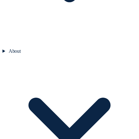
About