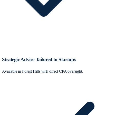
Strategic Advice Tailored to Startups
Available in Forest Hills with direct CPA oversight.