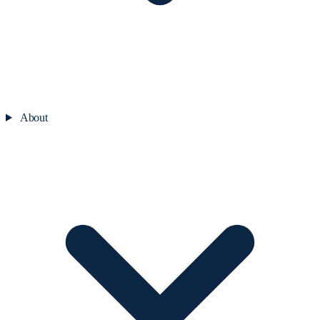
About