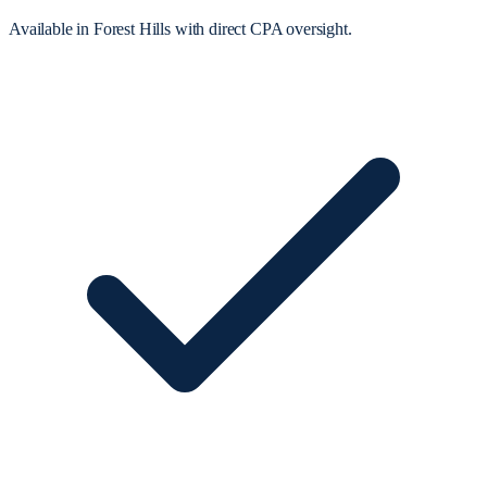
Available in Forest Hills with direct CPA oversight.