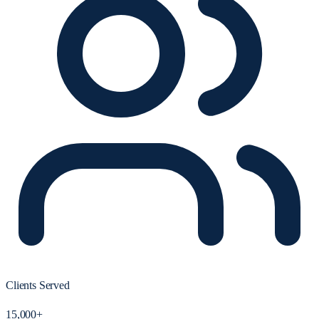
Clients Served
15,000+