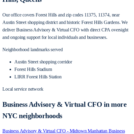
Our office covers Forest Hills and zip codes 11375, 11374, near
Austin Street shopping district and historic Forest Hills Gardens. We
deliver Business Advisory & Virtual CFO with direct CPA oversight
and ongoing support for local individuals and businesses.
Neighborhood landmarks served
Austin Street shopping corridor
Forest Hills Stadium
LIRR Forest Hills Station
Local service network
Business Advisory & Virtual CFO in more
NYC neighborhoods
Business Advisory & Virtual CFO - Midtown Manhattan
Business