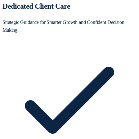
Dedicated Client Care
Strategic Guidance for Smarter Growth and Confident Decision-
Making.