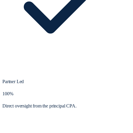
Partner Led
100%
Direct oversight from the principal CPA.