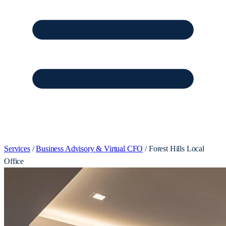
Services
/
Business Advisory & Virtual CFO
/
Forest Hills Local
Office