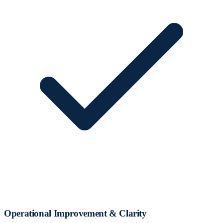
Operational Improvement & Clarity