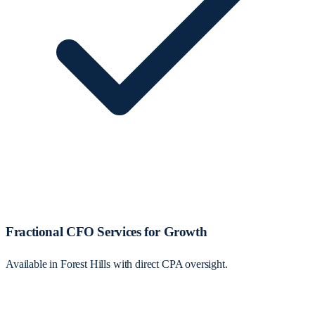
Fractional CFO Services for Growth
Available in Forest Hills with direct CPA oversight.