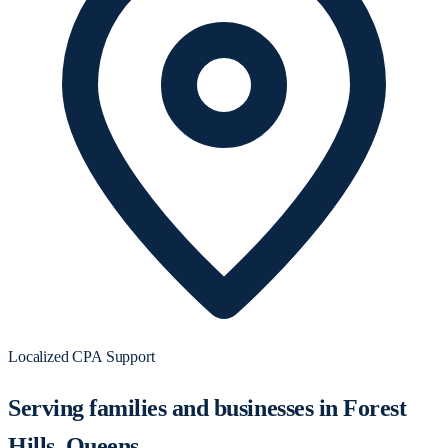
Localized CPA Support
Serving families and businesses in Forest
Hills, Queens