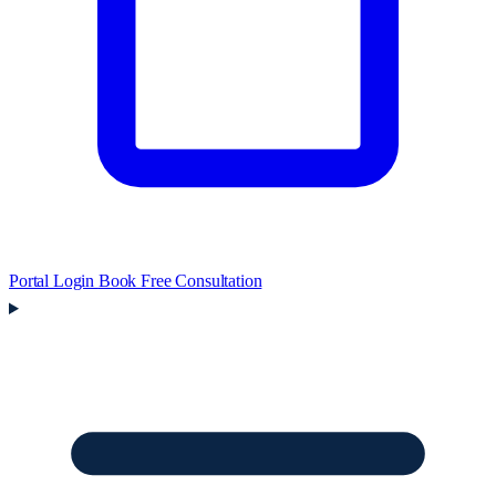
Portal Login
Book Free Consultation