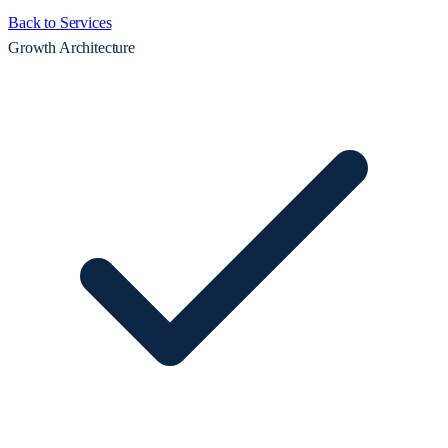
Back to Services
Growth Architecture