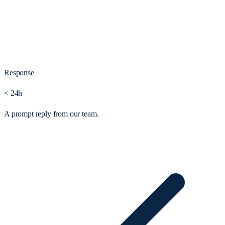
Response
< 24h
A prompt reply from our team.