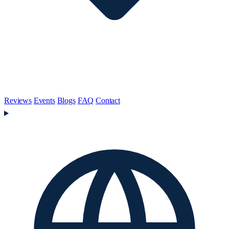
Reviews
Events
Blogs
FAQ
Contact