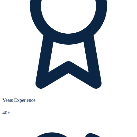
Years Experience
40+