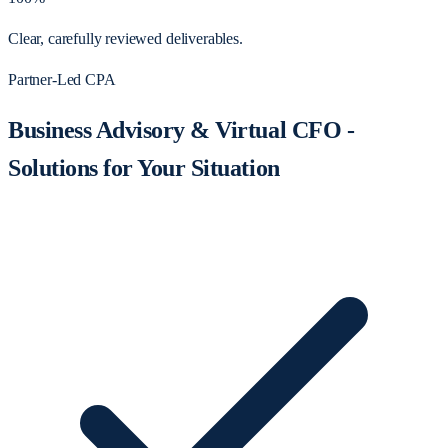
Clear, carefully reviewed deliverables.
Partner-Led CPA
Business Advisory & Virtual CFO -
Solutions for Your Situation