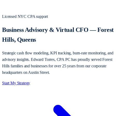
Licensed NYC CPA support
Business Advisory & Virtual CFO — Forest
Hills, Queens
Strategic cash flow modeling, KPI tracking, burn-rate monitoring, and
advisory insights. Edward Torres, CPA PC has proudly served Forest
Hills families and businesses for over 25 years from our corporate
headquarters on Austin Street.
Start My Strategy