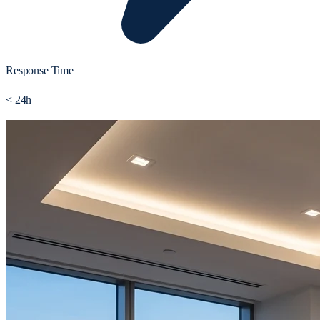
Response Time
< 24h