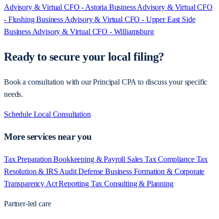
Advisory & Virtual CFO - Astoria
Business Advisory & Virtual CFO
- Flushing
Business Advisory & Virtual CFO - Upper East Side
Business Advisory & Virtual CFO - Williamsburg
Ready to secure your local filing?
Book a consultation with our Principal CPA to discuss your specific
needs.
Schedule Local Consultation
More services near you
Tax Preparation
Bookkeeping & Payroll
Sales Tax Compliance
Tax
Resolution & IRS Audit Defense
Business Formation & Corporate
Transparency Act Reporting
Tax Consulting & Planning
Partner-led care