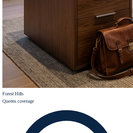
Forest Hills
Queens coverage