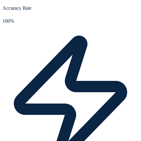
Accuracy Rate
100%