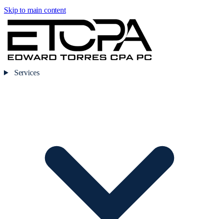
Skip to main content
Services