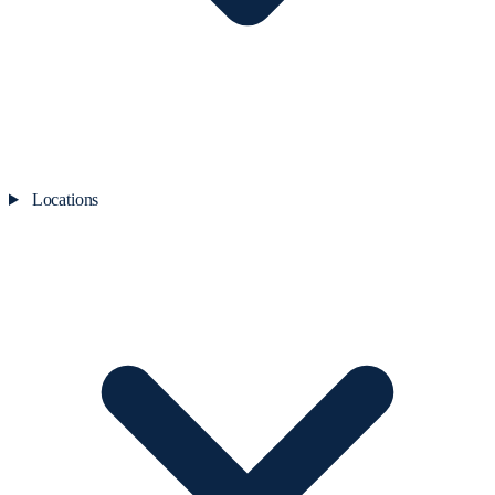
Locations