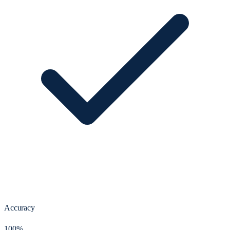
Accuracy
100%