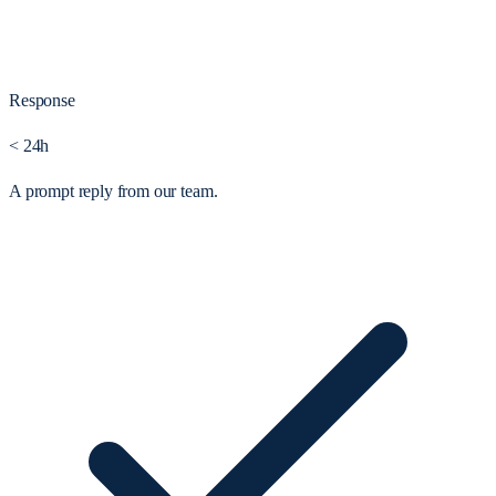
Response
< 24h
A prompt reply from our team.