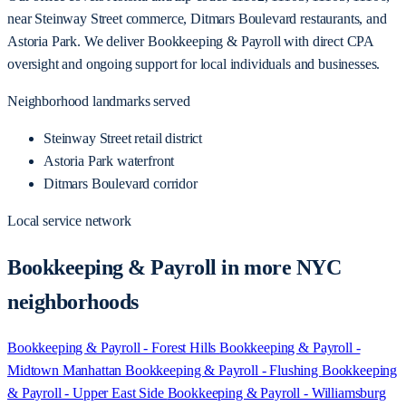
near Steinway Street commerce, Ditmars Boulevard restaurants, and
Astoria Park. We deliver Bookkeeping & Payroll with direct CPA
oversight and ongoing support for local individuals and businesses.
Neighborhood landmarks served
Steinway Street retail district
Astoria Park waterfront
Ditmars Boulevard corridor
Local service network
Bookkeeping & Payroll in more NYC
neighborhoods
Bookkeeping & Payroll - Forest Hills
Bookkeeping & Payroll -
Midtown Manhattan
Bookkeeping & Payroll - Flushing
Bookkeeping
& Payroll - Upper East Side
Bookkeeping & Payroll - Williamsburg