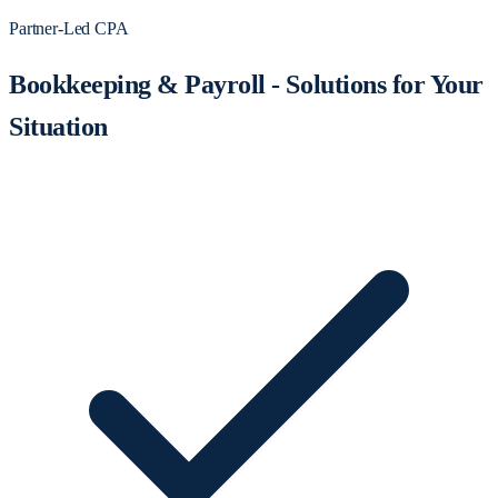
Partner-Led CPA
Bookkeeping & Payroll - Solutions for Your
Situation