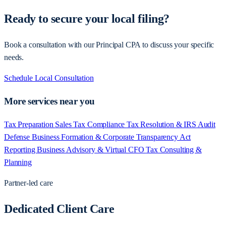
Ready to secure your local filing?
Book a consultation with our Principal CPA to discuss your specific
needs.
Schedule Local Consultation
More services near you
Tax Preparation
Sales Tax Compliance
Tax Resolution & IRS Audit
Defense
Business Formation & Corporate Transparency Act
Reporting
Business Advisory & Virtual CFO
Tax Consulting &
Planning
Partner-led care
Dedicated Client Care