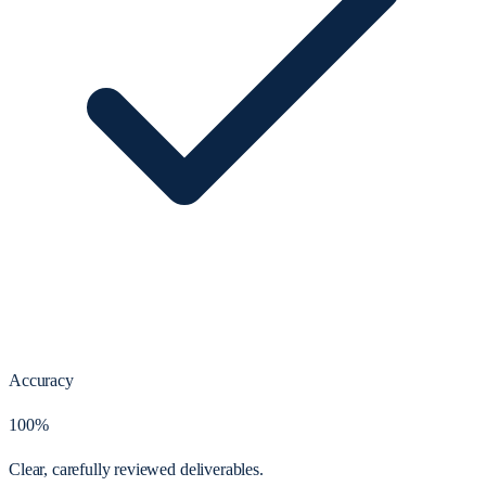
Accuracy
100%
Clear, carefully reviewed deliverables.