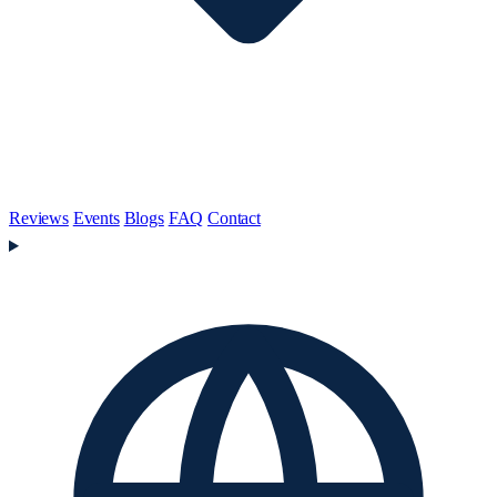
Reviews
Events
Blogs
FAQ
Contact