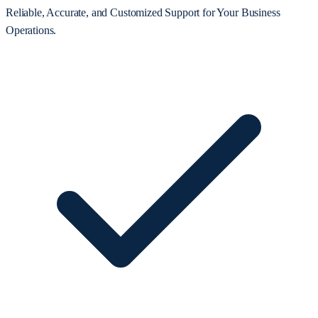
Reliable, Accurate, and Customized Support for Your Business
Operations.