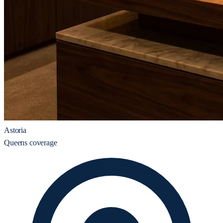
Astoria
Queens coverage