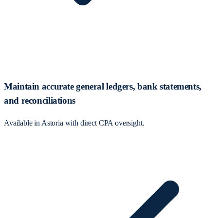
Maintain accurate general ledgers, bank statements,
and reconciliations
Available in Astoria with direct CPA oversight.