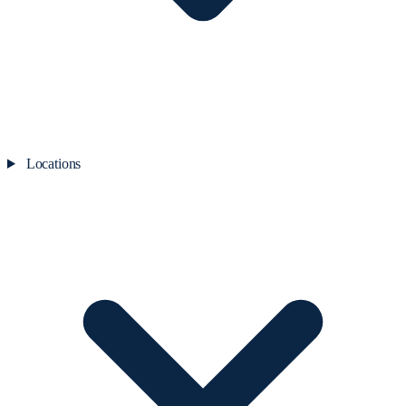
Locations