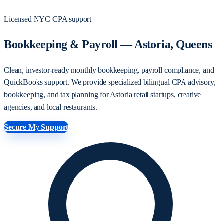
Licensed NYC CPA support
Bookkeeping & Payroll — Astoria, Queens
Clean, investor-ready monthly bookkeeping, payroll compliance, and
QuickBooks support. We provide specialized bilingual CPA advisory,
bookkeeping, and tax planning for Astoria retail startups, creative
agencies, and local restaurants.
Secure My Support