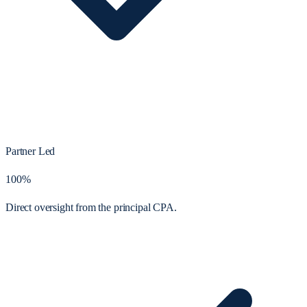
Partner Led
100%
Direct oversight from the principal CPA.