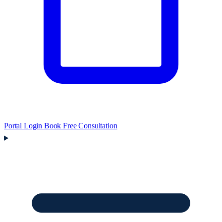
Portal Login
Book Free Consultation