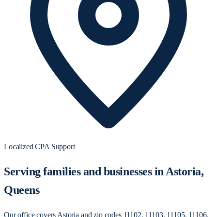
Localized CPA Support
Serving families and businesses in Astoria,
Queens
Our office covers Astoria and zip codes 11102, 11103, 11105, 11106,