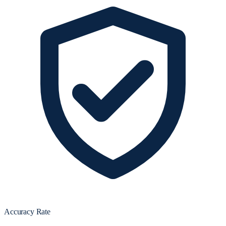
Accuracy Rate