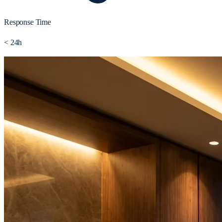
Response Time
< 24h