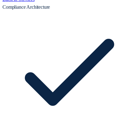
Compliance Architecture