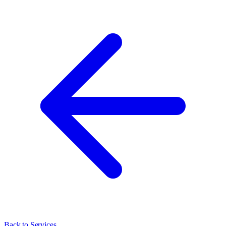
Back to Services