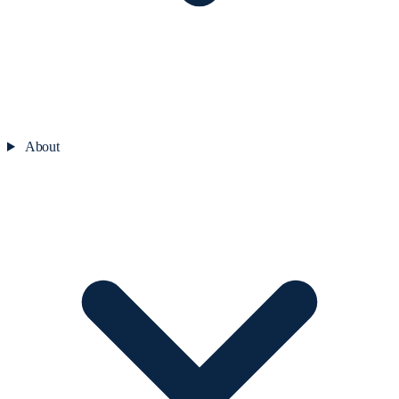
About