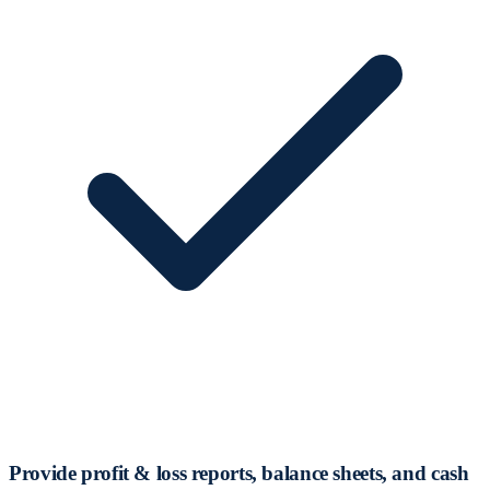
Provide profit & loss reports, balance sheets, and cash