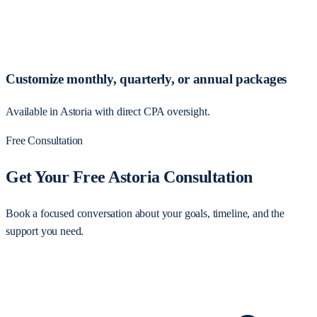
Customize monthly, quarterly, or annual packages
Available in Astoria with direct CPA oversight.
Free Consultation
Get Your Free Astoria Consultation
Book a focused conversation about your goals, timeline, and the
support you need.