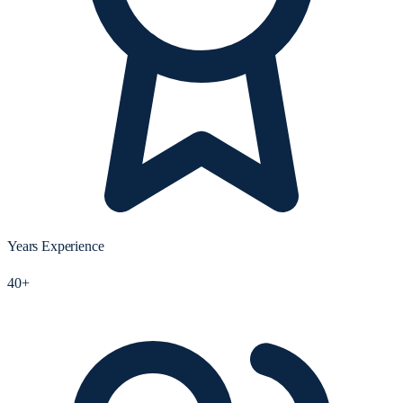
Years Experience
40+