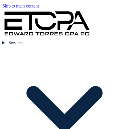
Skip to main content
Services