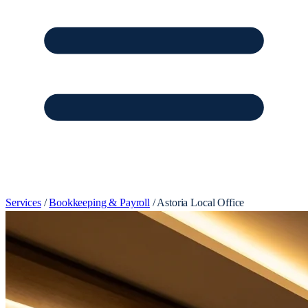
Services
/
Bookkeeping & Payroll
/
Astoria Local Office