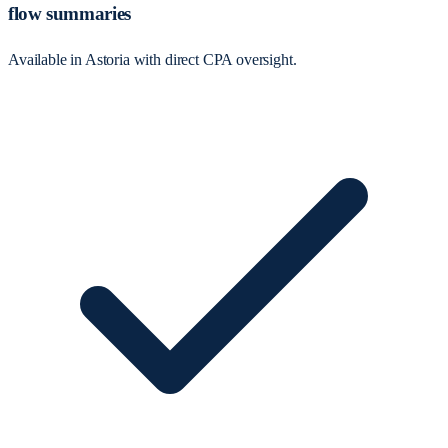
flow summaries
Available in Astoria with direct CPA oversight.