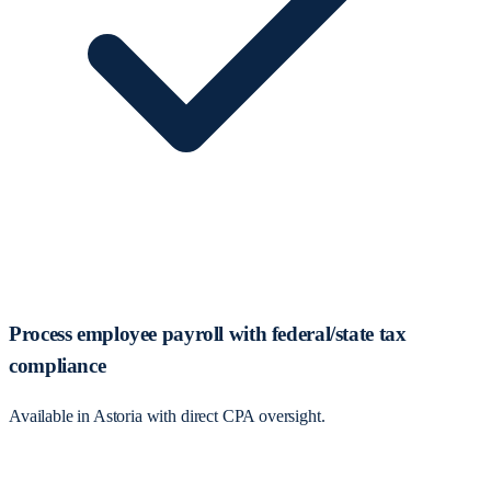
Process employee payroll with federal/state tax
compliance
Available in Astoria with direct CPA oversight.