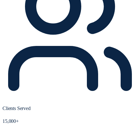
Clients Served
15,000+