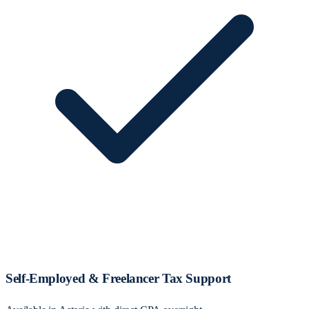
Self‑Employed & Freelancer Tax Support