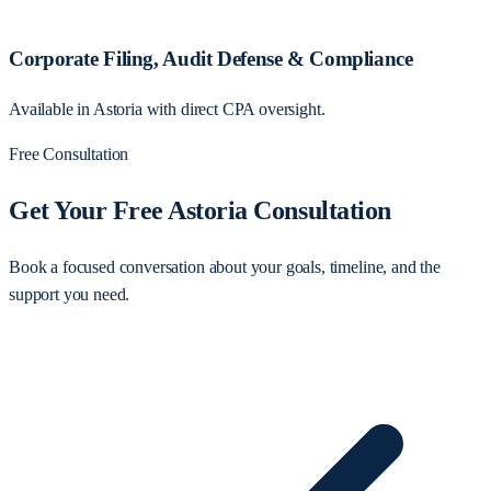
Corporate Filing, Audit Defense & Compliance
Available in Astoria with direct CPA oversight.
Free Consultation
Get Your Free Astoria Consultation
Book a focused conversation about your goals, timeline, and the
support you need.