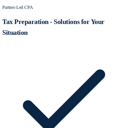
Partner-Led CPA
Tax Preparation - Solutions for Your
Situation