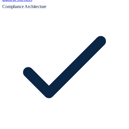
Compliance Architecture