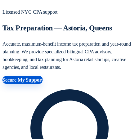
Licensed NYC CPA support
Tax Preparation — Astoria, Queens
Accurate, maximum-benefit income tax preparation and year-round
planning. We provide specialized bilingual CPA advisory,
bookkeeping, and tax planning for Astoria retail startups, creative
agencies, and local restaurants.
Secure My Support