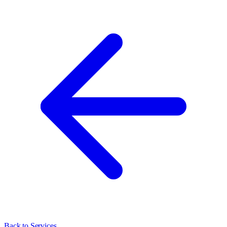
Back to Services