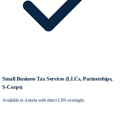
Small Business Tax Services (LLCs, Partnerships,
S‑Corps)
Available in Astoria with direct CPA oversight.