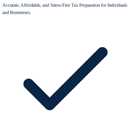
Accurate, Affordable, and Stress-Free Tax Preparation for Individuals
and Businesses.