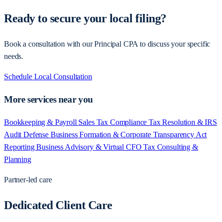
Ready to secure your local filing?
Book a consultation with our Principal CPA to discuss your specific
needs.
Schedule Local Consultation
More services near you
Bookkeeping & Payroll
Sales Tax Compliance
Tax Resolution & IRS
Audit Defense
Business Formation & Corporate Transparency Act
Reporting
Business Advisory & Virtual CFO
Tax Consulting &
Planning
Partner-led care
Dedicated Client Care