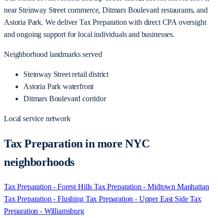
near Steinway Street commerce, Ditmars Boulevard restaurants, and
Astoria Park. We deliver Tax Preparation with direct CPA oversight
and ongoing support for local individuals and businesses.
Neighborhood landmarks served
Steinway Street retail district
Astoria Park waterfront
Ditmars Boulevard corridor
Local service network
Tax Preparation in more NYC
neighborhoods
Tax Preparation - Forest Hills
Tax Preparation - Midtown Manhattan
Tax Preparation - Flushing
Tax Preparation - Upper East Side
Tax
Preparation - Williamsburg