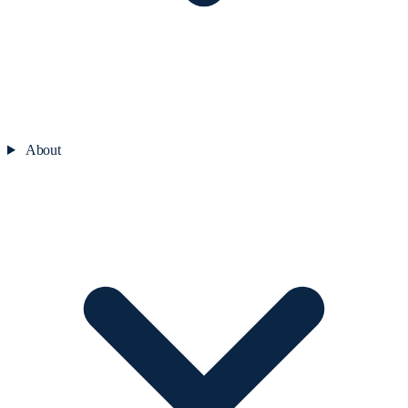
About