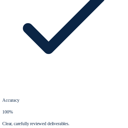
Accuracy
100%
Clear, carefully reviewed deliverables.