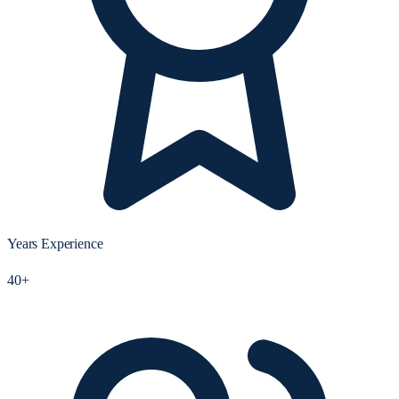
Years Experience
40+