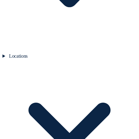
Locations