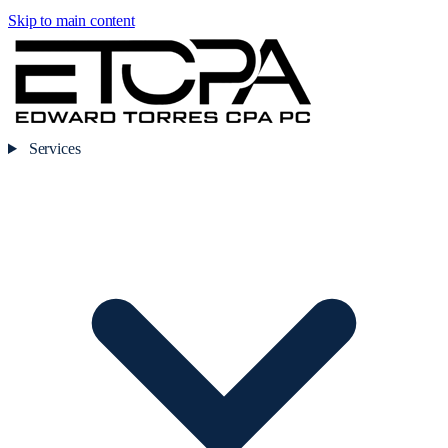
Skip to main content
Services