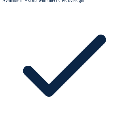
Available in Astoria with direct CPA oversight.