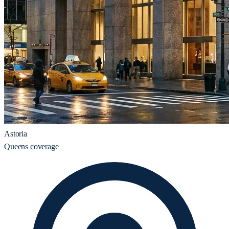
Astoria
Queens coverage