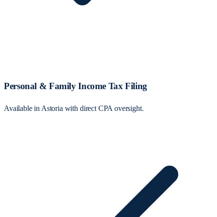
Personal & Family Income Tax Filing
Available in Astoria with direct CPA oversight.