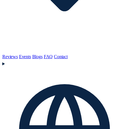
Reviews
Events
Blogs
FAQ
Contact