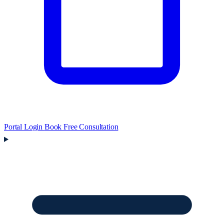
Portal Login
Book Free Consultation