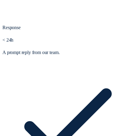
Response
< 24h
A prompt reply from our team.