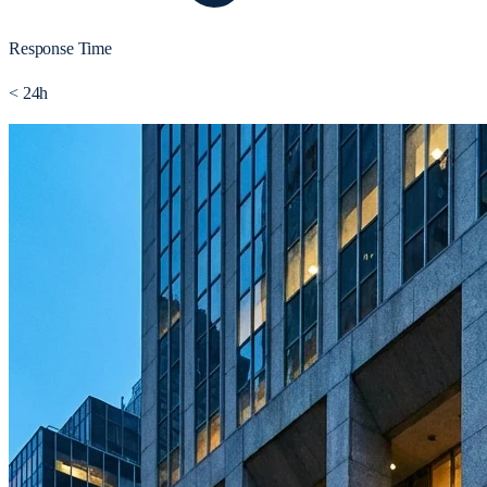
Response Time
< 24h