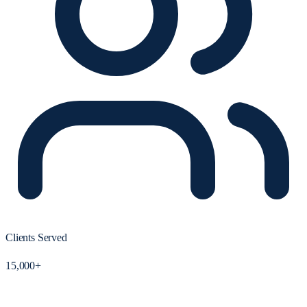
Clients Served
15,000+