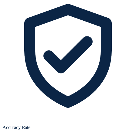
Accuracy Rate