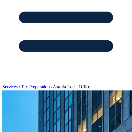
Services
/
Tax Preparation
/
Astoria Local Office