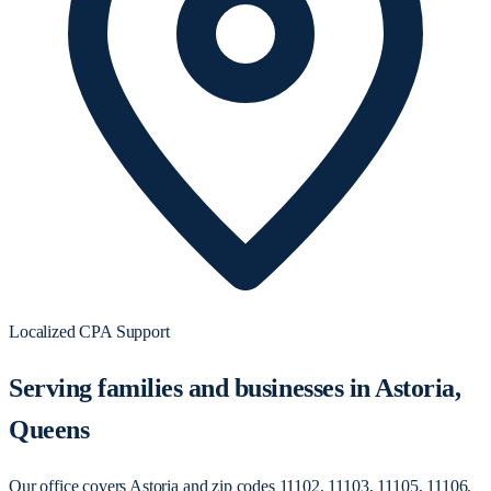
Localized CPA Support
Serving families and businesses in Astoria,
Queens
Our office covers Astoria and zip codes 11102, 11103, 11105, 11106,