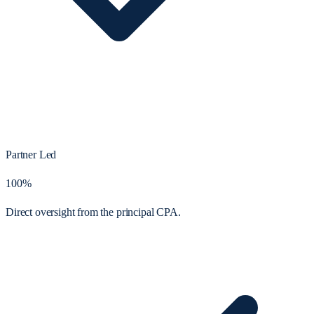
Partner Led
100%
Direct oversight from the principal CPA.