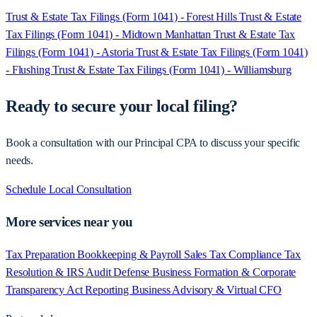
Trust & Estate Tax Filings (Form 1041) - Forest Hills
Trust & Estate
Tax Filings (Form 1041) - Midtown Manhattan
Trust & Estate Tax
Filings (Form 1041) - Astoria
Trust & Estate Tax Filings (Form 1041)
- Flushing
Trust & Estate Tax Filings (Form 1041) - Williamsburg
Ready to secure your local filing?
Book a consultation with our Principal CPA to discuss your specific
needs.
Schedule Local Consultation
More services near you
Tax Preparation
Bookkeeping & Payroll
Sales Tax Compliance
Tax
Resolution & IRS Audit Defense
Business Formation & Corporate
Transparency Act Reporting
Business Advisory & Virtual CFO