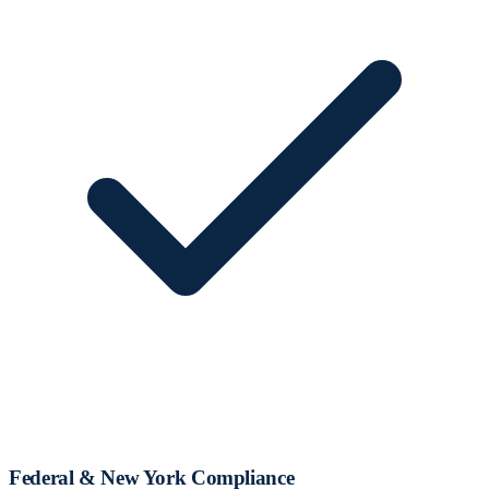
Federal & New York Compliance