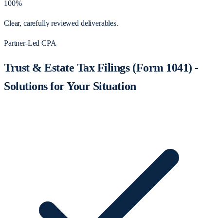
100%
Clear, carefully reviewed deliverables.
Partner-Led CPA
Trust & Estate Tax Filings (Form 1041) -
Solutions for Your Situation