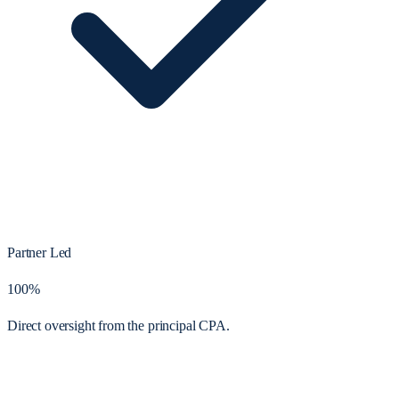
Partner Led
100%
Direct oversight from the principal CPA.