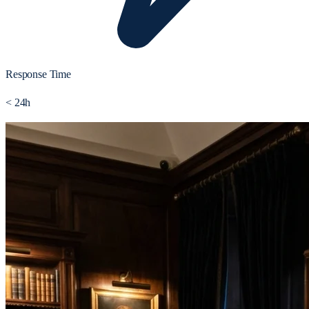
Response Time
< 24h