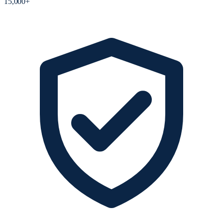
15,000+