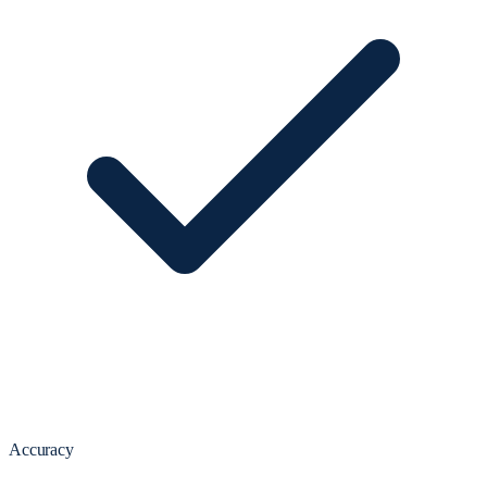
Accuracy