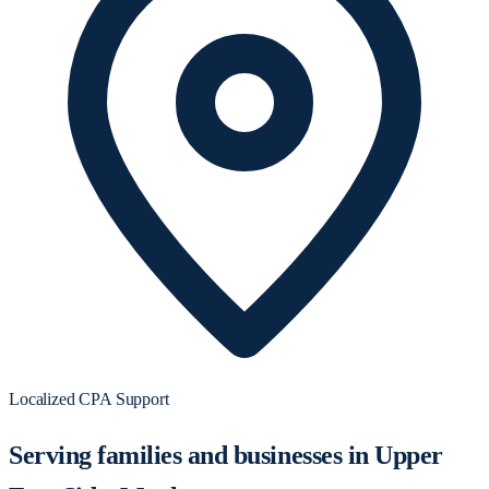
Localized CPA Support
Serving families and businesses in Upper