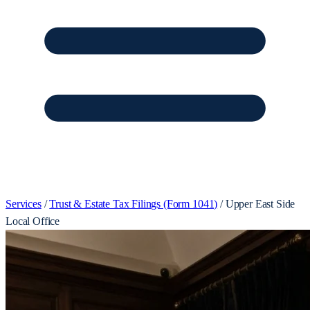
Services
/
Trust & Estate Tax Filings (Form 1041)
/
Upper East Side
Local Office