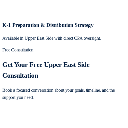
K-1 Preparation & Distribution Strategy
Available in Upper East Side with direct CPA oversight.
Free Consultation
Get Your Free Upper East Side
Consultation
Book a focused conversation about your goals, timeline, and the
support you need.