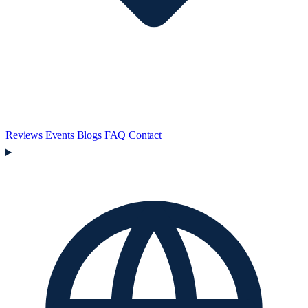
Reviews
Events
Blogs
FAQ
Contact