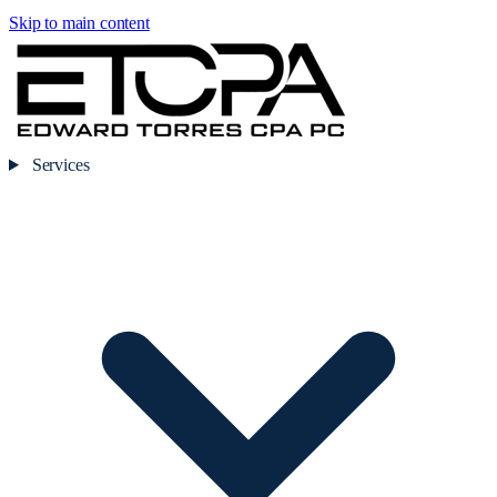
Skip to main content
Services