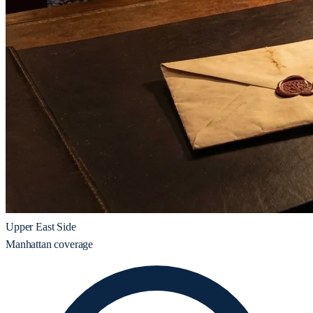
Upper East Side
Manhattan coverage