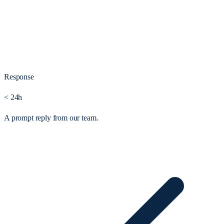
Response
< 24h
A prompt reply from our team.