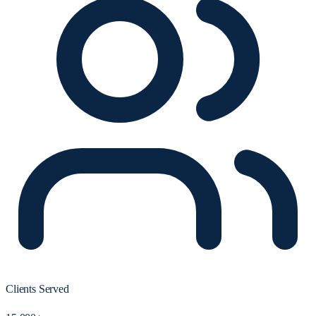
Clients Served