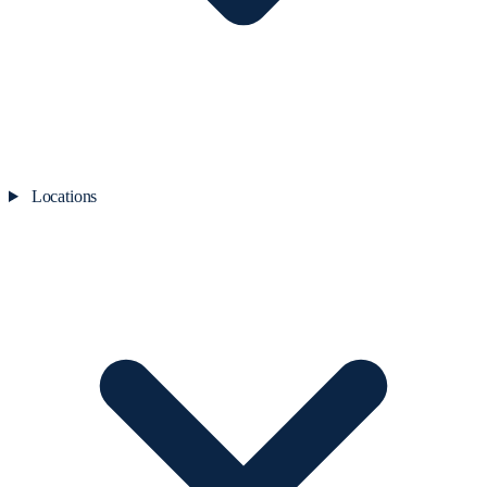
Locations