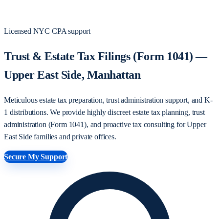
Licensed NYC CPA support
Trust & Estate Tax Filings (Form 1041) —
Upper East Side, Manhattan
Meticulous estate tax preparation, trust administration support, and K-
1 distributions. We provide highly discreet estate tax planning, trust
administration (Form 1041), and proactive tax consulting for Upper
East Side families and private offices.
Secure My Support