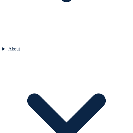
About