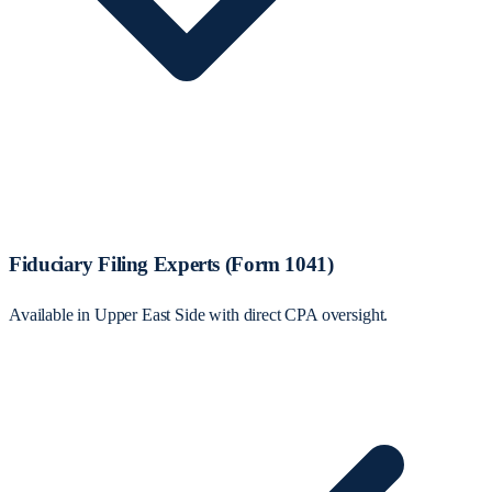
Fiduciary Filing Experts (Form 1041)
Available in Upper East Side with direct CPA oversight.