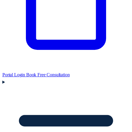
Portal Login
Book Free Consultation