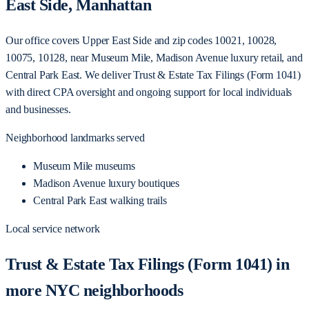
East Side, Manhattan
Our office covers Upper East Side and zip codes 10021, 10028,
10075, 10128, near Museum Mile, Madison Avenue luxury retail, and
Central Park East. We deliver Trust & Estate Tax Filings (Form 1041)
with direct CPA oversight and ongoing support for local individuals
and businesses.
Neighborhood landmarks served
Museum Mile museums
Madison Avenue luxury boutiques
Central Park East walking trails
Local service network
Trust & Estate Tax Filings (Form 1041) in
more NYC neighborhoods