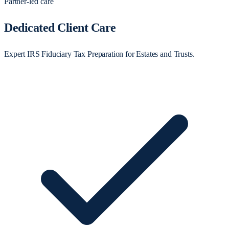
Partner-led care
Dedicated Client Care
Expert IRS Fiduciary Tax Preparation for Estates and Trusts.