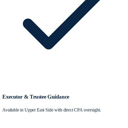
Executor & Trustee Guidance
Available in Upper East Side with direct CPA oversight.