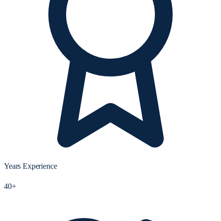
Years Experience
40+