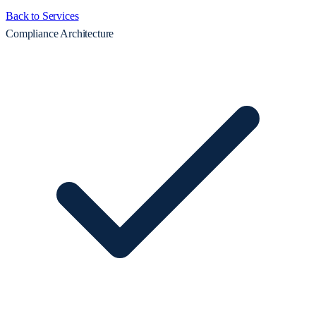
Back to Services
Compliance Architecture