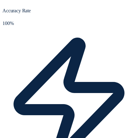
Accuracy Rate
100%