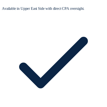
Available in Upper East Side with direct CPA oversight.