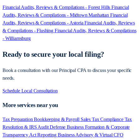
Financial Audits, Reviews & Compilations - Forest Hills
Financial
Audits, Reviews & Compilations - Midtown Manhattan
Financial
Audits, Reviews & Compilations - Astoria
Financial Audits, Reviews
& Compilations - Flushing
Financial Audits, Reviews & Compilations
- Williamsburg
Ready to secure your local filing?
Book a consultation with our Principal CPA to discuss your specific
needs.
Schedule Local Consultation
More services near you
Tax Preparation
Bookkeeping & Payroll
Sales Tax Compliance
Tax
Resolution & IRS Audit Defense
Business Formation & Corporate
Transparency Act Reporting
Business Advisory & Virtual CFO