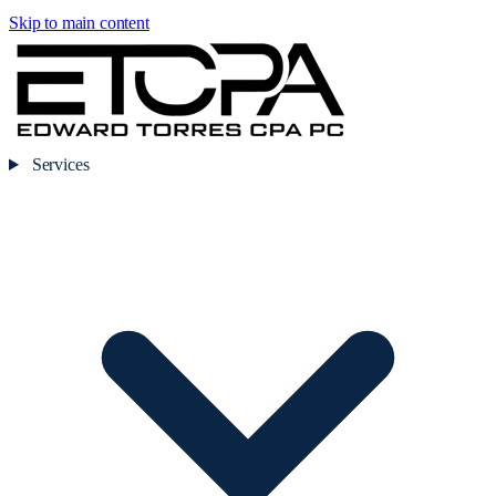
Skip to main content
Services