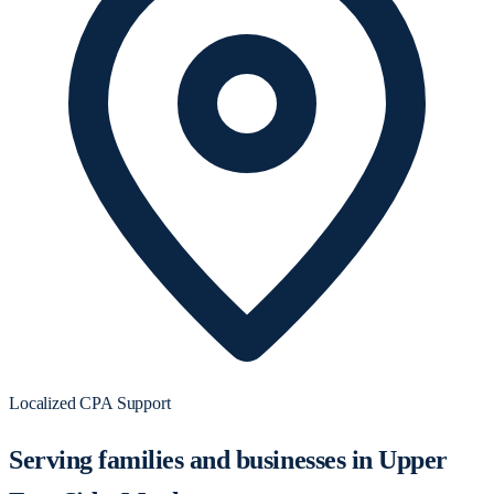
Localized CPA Support
Serving families and businesses in Upper