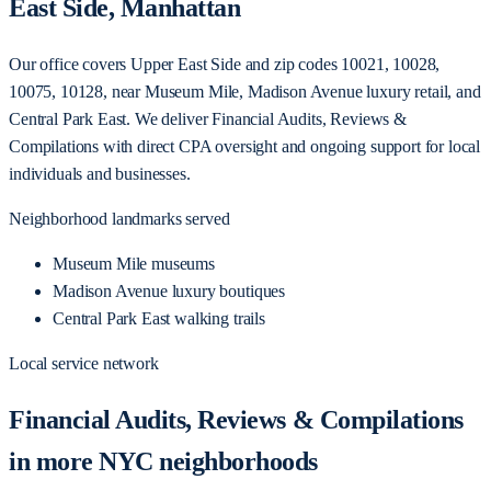
East Side, Manhattan
Our office covers Upper East Side and zip codes 10021, 10028,
10075, 10128, near Museum Mile, Madison Avenue luxury retail, and
Central Park East. We deliver Financial Audits, Reviews &
Compilations with direct CPA oversight and ongoing support for local
individuals and businesses.
Neighborhood landmarks served
Museum Mile museums
Madison Avenue luxury boutiques
Central Park East walking trails
Local service network
Financial Audits, Reviews & Compilations
in more NYC neighborhoods