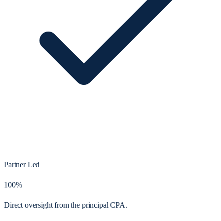
Partner Led
100%
Direct oversight from the principal CPA.