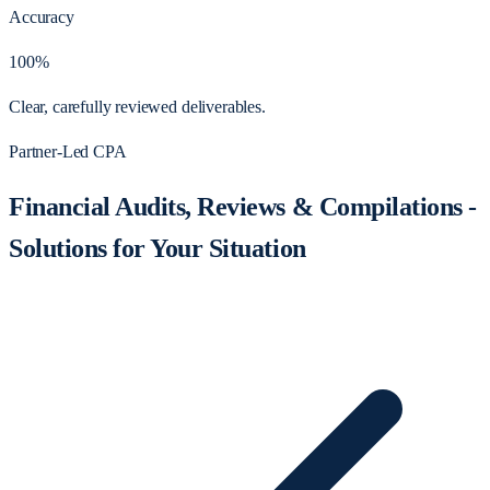
Accuracy
100%
Clear, carefully reviewed deliverables.
Partner-Led CPA
Financial Audits, Reviews & Compilations -
Solutions for Your Situation