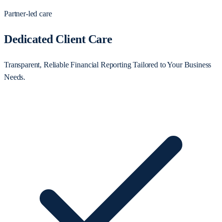
Partner-led care
Dedicated Client Care
Transparent, Reliable Financial Reporting Tailored to Your Business
Needs.