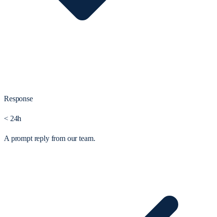
Response
< 24h
A prompt reply from our team.