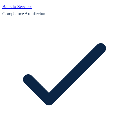
Back to Services
Compliance Architecture