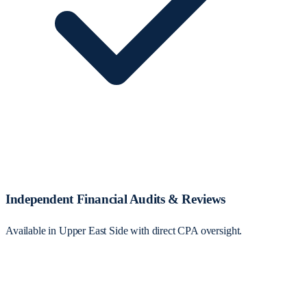
Independent Financial Audits & Reviews
Available in Upper East Side with direct CPA oversight.