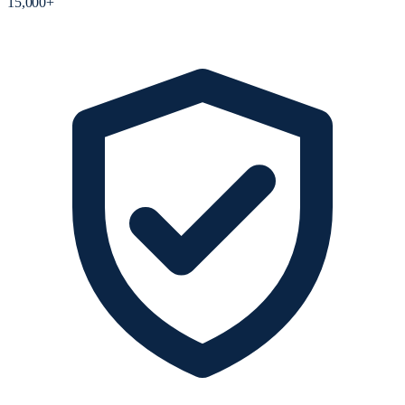
15,000+