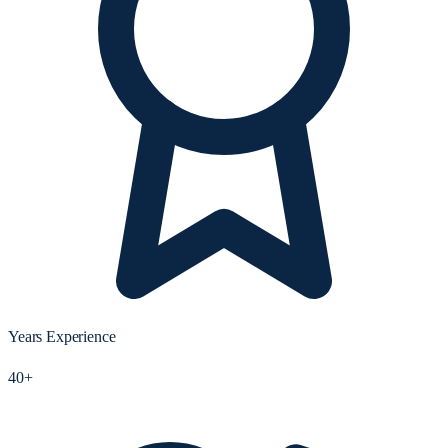
Years Experience
40+