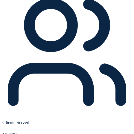
Clients Served