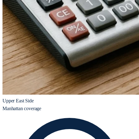
Upper East Side
Manhattan coverage