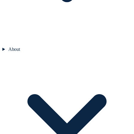
About