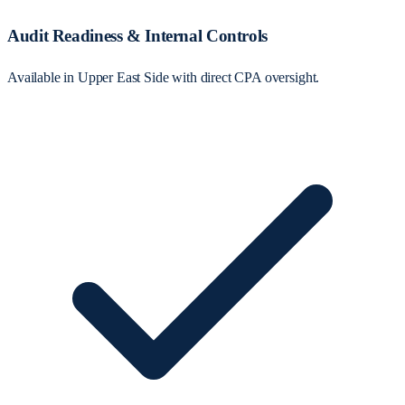
Audit Readiness & Internal Controls
Available in Upper East Side with direct CPA oversight.