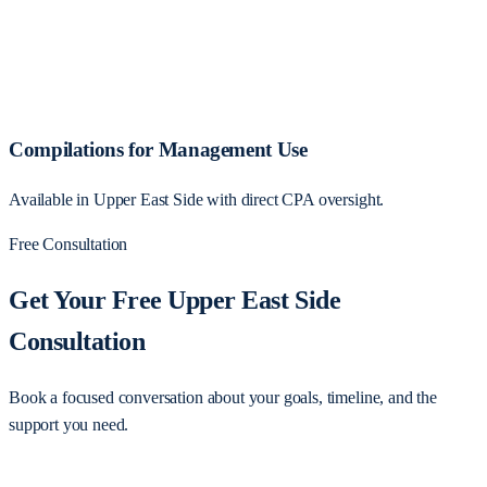
Compilations for Management Use
Available in Upper East Side with direct CPA oversight.
Free Consultation
Get Your Free Upper East Side
Consultation
Book a focused conversation about your goals, timeline, and the
support you need.