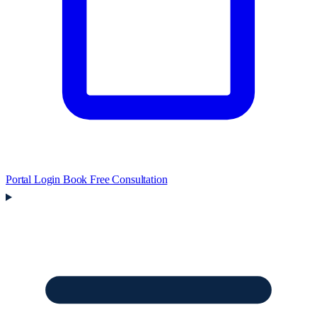
Portal Login
Book Free Consultation