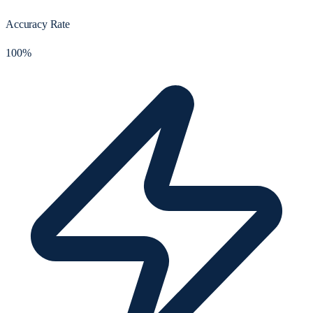
Accuracy Rate
100%