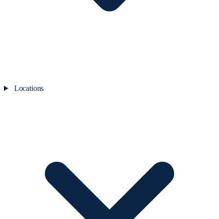
Locations