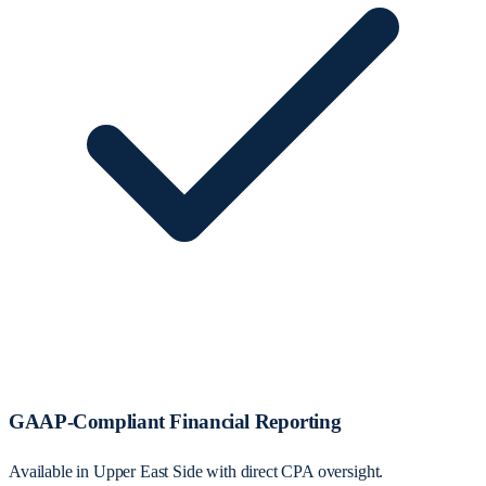
GAAP-Compliant Financial Reporting
Available in Upper East Side with direct CPA oversight.