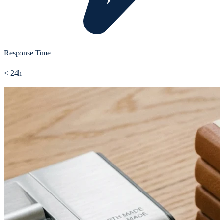
Response Time
< 24h