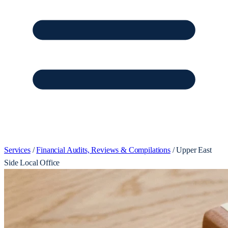
Services
/
Financial Audits, Reviews & Compilations
/
Upper East
Side Local Office