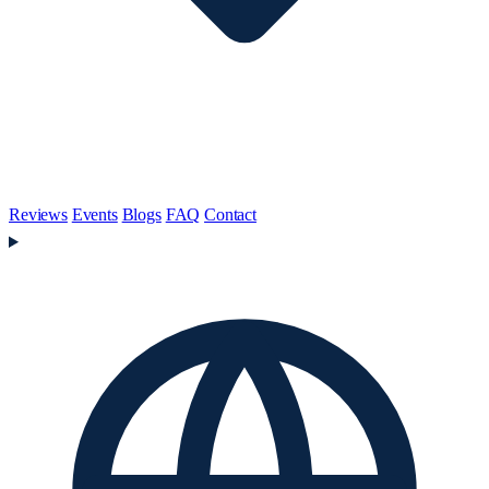
Reviews
Events
Blogs
FAQ
Contact