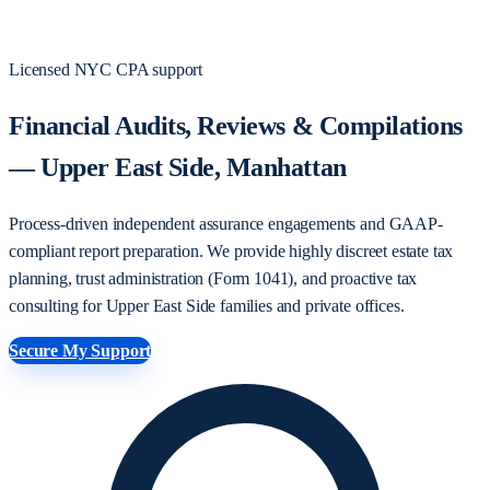
Licensed NYC CPA support
Financial Audits, Reviews & Compilations
— Upper East Side, Manhattan
Process-driven independent assurance engagements and GAAP-
compliant report preparation. We provide highly discreet estate tax
planning, trust administration (Form 1041), and proactive tax
consulting for Upper East Side families and private offices.
Secure My Support