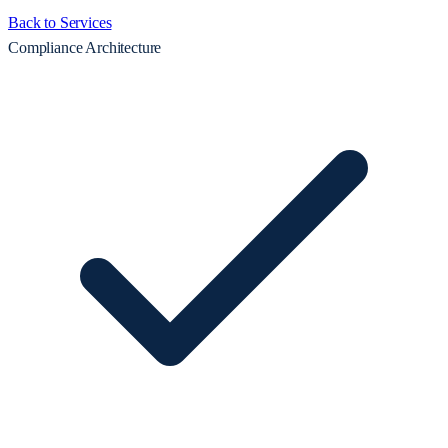
Back to Services
Compliance Architecture