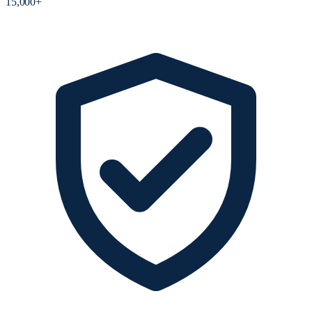
15,000+