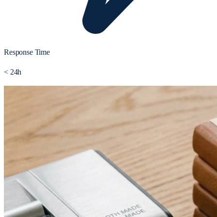
Response Time
< 24h