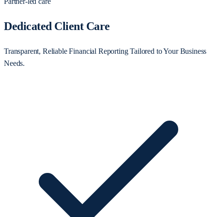
Partner-led care
Dedicated Client Care
Transparent, Reliable Financial Reporting Tailored to Your Business
Needs.