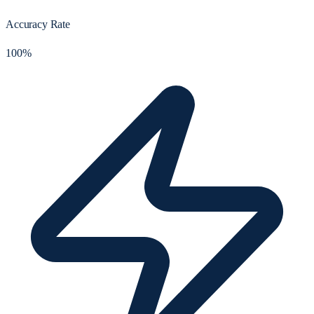
Accuracy Rate
100%