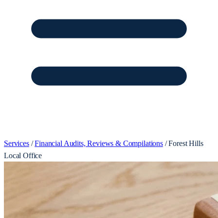
Services
/
Financial Audits, Reviews & Compilations
/
Forest Hills
Local Office