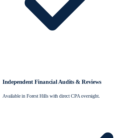
Independent Financial Audits & Reviews
Available in Forest Hills with direct CPA oversight.