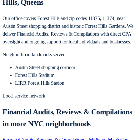
Hills, Queens
Our office covers Forest Hills and zip codes 11375, 11374, near
Austin Street shopping district and historic Forest Hills Gardens. We
deliver Financial Audits, Reviews & Compilations with direct CPA
oversight and ongoing support for local individuals and businesses.
Neighborhood landmarks served
Austin Street shopping corridor
Forest Hills Stadium
LIRR Forest Hills Station
Local service network
Financial Audits, Reviews & Compilations
in more NYC neighborhoods
Financial Audits, Reviews & Compilations - Midtown Manhattan