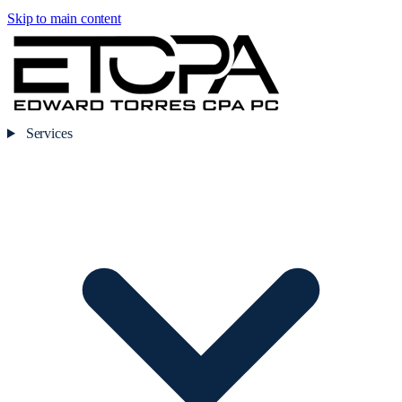
Skip to main content
Services