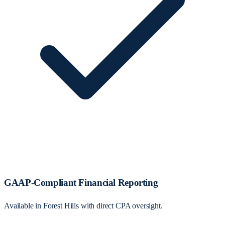
GAAP-Compliant Financial Reporting
Available in Forest Hills with direct CPA oversight.