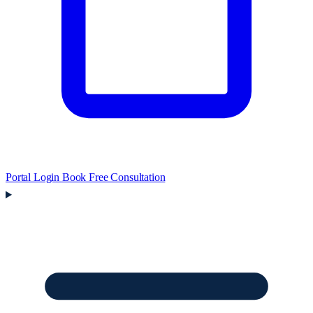
Portal Login
Book Free Consultation