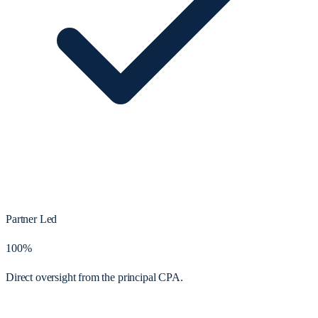
Partner Led
100%
Direct oversight from the principal CPA.