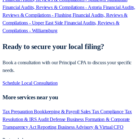
Financial Audits, Reviews & Compilations - Astoria
Financial Audits,
Reviews & Compilations - Flushing
Financial Audits, Reviews &
Compilations - Upper East Side
Financial Audits, Reviews &
Compilations - Williamsburg
Ready to secure your local filing?
Book a consultation with our Principal CPA to discuss your specific
needs.
Schedule Local Consultation
More services near you
Tax Preparation
Bookkeeping & Payroll
Sales Tax Compliance
Tax
Resolution & IRS Audit Defense
Business Formation & Corporate
Transparency Act Reporting
Business Advisory & Virtual CFO