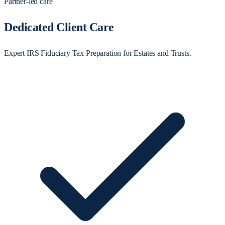
Partner-led care
Dedicated Client Care
Expert IRS Fiduciary Tax Preparation for Estates and Trusts.