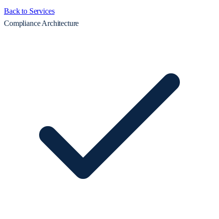
Back to Services
Compliance Architecture