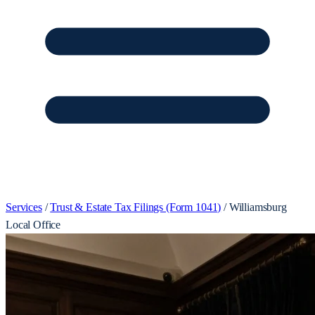
Services
/
Trust & Estate Tax Filings (Form 1041)
/
Williamsburg
Local Office