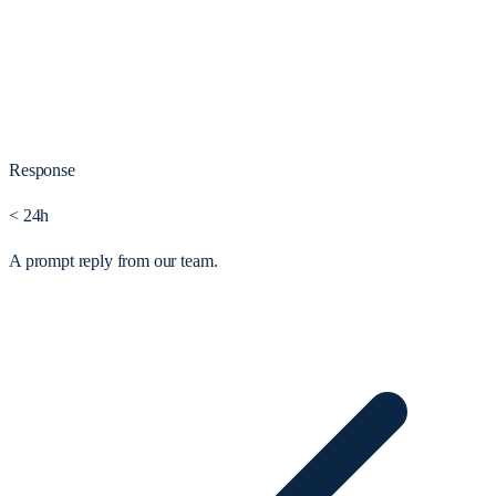
Response
< 24h
A prompt reply from our team.