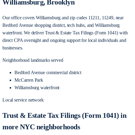
Williamsburg, Brooklyn
Our office covers Williamsburg and zip codes 11211, 11249, near
Bedford Avenue shopping district, tech hubs, and Williamsburg
waterfront. We deliver Trust & Estate Tax Filings (Form 1041) with
direct CPA oversight and ongoing support for local individuals and
businesses.
Neighborhood landmarks served
Bedford Avenue commercial district
McCarren Park
Williamsburg waterfront
Local service network
Trust & Estate Tax Filings (Form 1041) in
more NYC neighborhoods