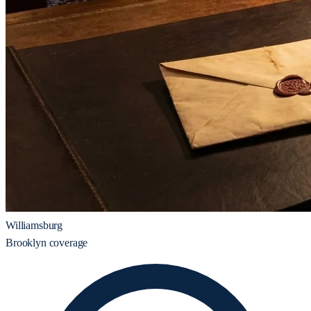
Williamsburg
Brooklyn coverage