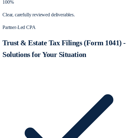
100%
Clear, carefully reviewed deliverables.
Partner-Led CPA
Trust & Estate Tax Filings (Form 1041) -
Solutions for Your Situation