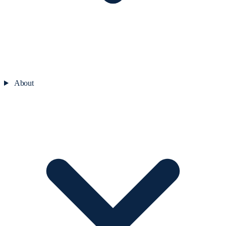
About