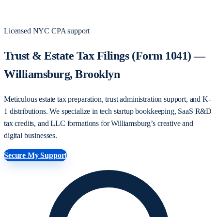
Licensed NYC CPA support
Trust & Estate Tax Filings (Form 1041) —
Williamsburg, Brooklyn
Meticulous estate tax preparation, trust administration support, and K-
1 distributions. We specialize in tech startup bookkeeping, SaaS R&D
tax credits, and LLC formations for Williamsburg’s creative and
digital businesses.
Secure My Support