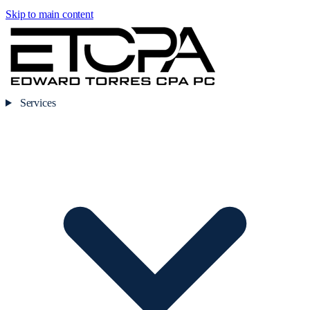
Skip to main content
Services