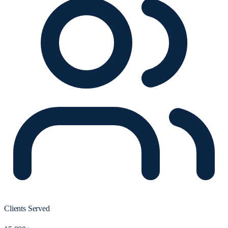
Clients Served