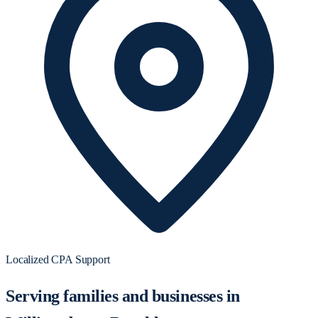
Localized CPA Support
Serving families and businesses in