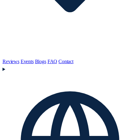
Reviews
Events
Blogs
FAQ
Contact