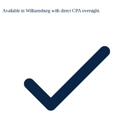
Available in Williamsburg with direct CPA oversight.