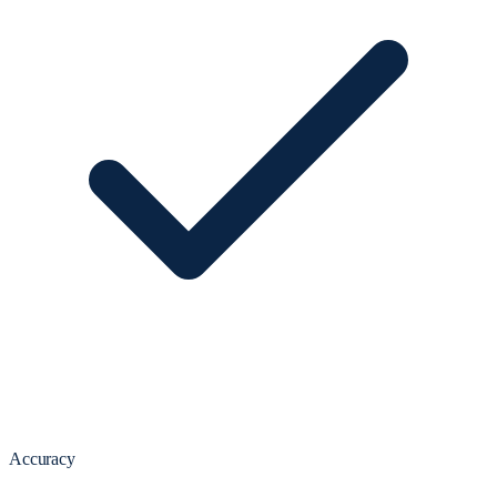
Accuracy