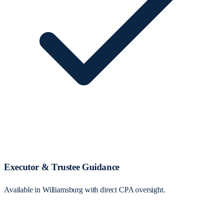
Executor & Trustee Guidance
Available in Williamsburg with direct CPA oversight.