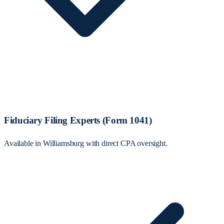
Fiduciary Filing Experts (Form 1041)
Available in Williamsburg with direct CPA oversight.