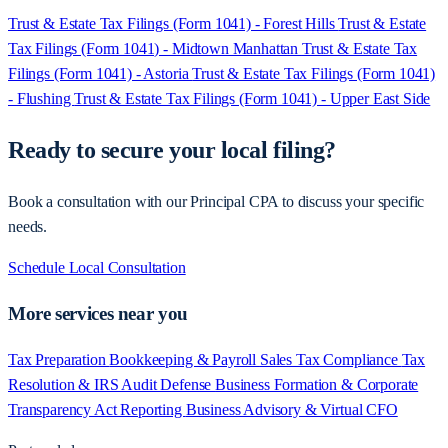
Trust & Estate Tax Filings (Form 1041) - Forest Hills
Trust & Estate
Tax Filings (Form 1041) - Midtown Manhattan
Trust & Estate Tax
Filings (Form 1041) - Astoria
Trust & Estate Tax Filings (Form 1041)
- Flushing
Trust & Estate Tax Filings (Form 1041) - Upper East Side
Ready to secure your local filing?
Book a consultation with our Principal CPA to discuss your specific
needs.
Schedule Local Consultation
More services near you
Tax Preparation
Bookkeeping & Payroll
Sales Tax Compliance
Tax
Resolution & IRS Audit Defense
Business Formation & Corporate
Transparency Act Reporting
Business Advisory & Virtual CFO