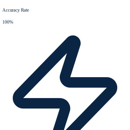
Accuracy Rate
100%