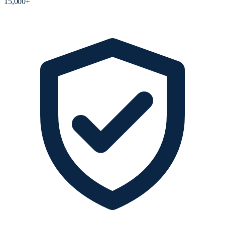
15,000+