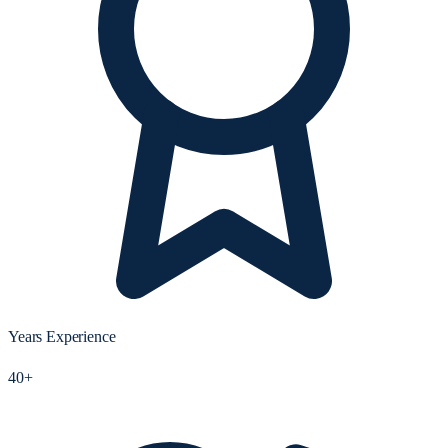
Years Experience
40+