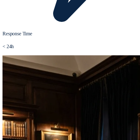
Response Time
< 24h