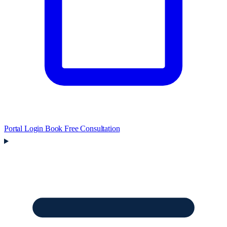
Portal Login
Book Free Consultation