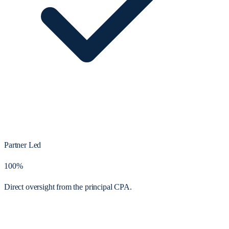
Partner Led
100%
Direct oversight from the principal CPA.