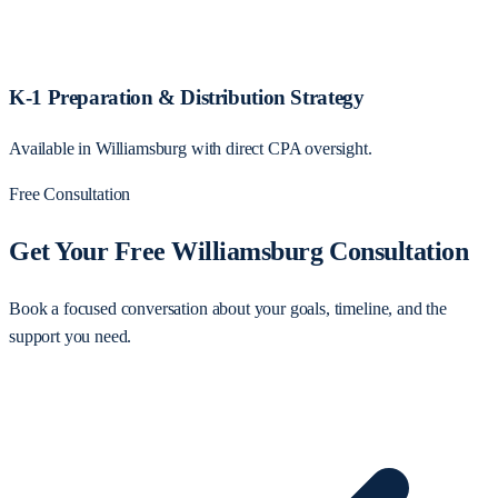
K-1 Preparation & Distribution Strategy
Available in Williamsburg with direct CPA oversight.
Free Consultation
Get Your Free Williamsburg Consultation
Book a focused conversation about your goals, timeline, and the
support you need.