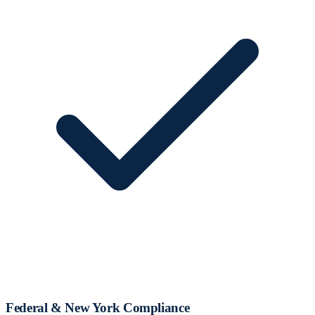
Federal & New York Compliance