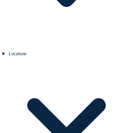
Locations