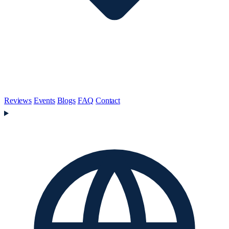
Reviews
Events
Blogs
FAQ
Contact