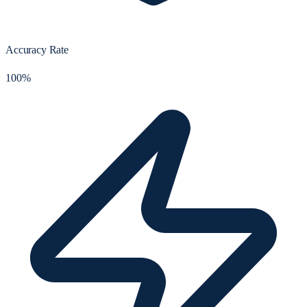
Accuracy Rate
100%