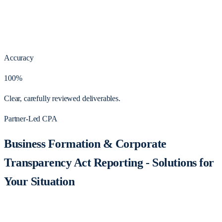
Accuracy
100%
Clear, carefully reviewed deliverables.
Partner-Led CPA
Business Formation & Corporate
Transparency Act Reporting - Solutions for
Your Situation