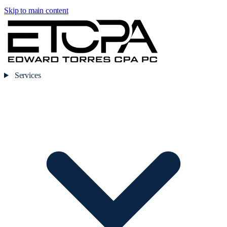
Skip to main content
Services