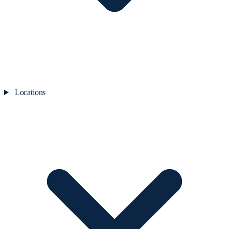
Locations