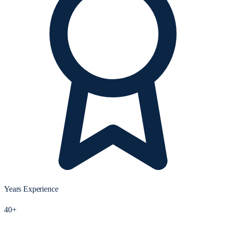
Years Experience
40+