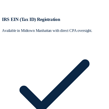
IRS EIN (Tax ID) Registration
Available in Midtown Manhattan with direct CPA oversight.