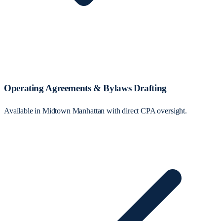
Operating Agreements & Bylaws Drafting
Available in Midtown Manhattan with direct CPA oversight.