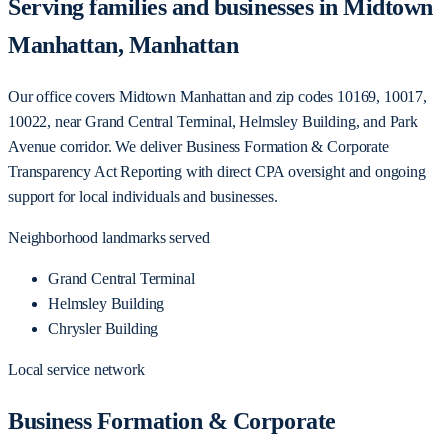
Serving families and businesses in Midtown
Manhattan, Manhattan
Our office covers Midtown Manhattan and zip codes 10169, 10017,
10022, near Grand Central Terminal, Helmsley Building, and Park
Avenue corridor. We deliver Business Formation & Corporate
Transparency Act Reporting with direct CPA oversight and ongoing
support for local individuals and businesses.
Neighborhood landmarks served
Grand Central Terminal
Helmsley Building
Chrysler Building
Local service network
Business Formation & Corporate