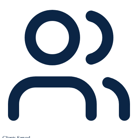
Clients Served