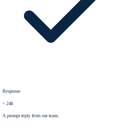
Response
< 24h
A prompt reply from our team.