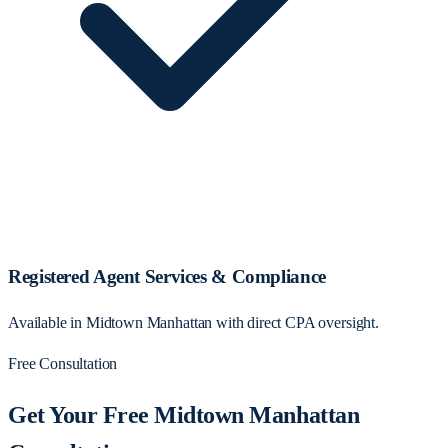
Registered Agent Services & Compliance
Available in Midtown Manhattan with direct CPA oversight.
Free Consultation
Get Your Free Midtown Manhattan