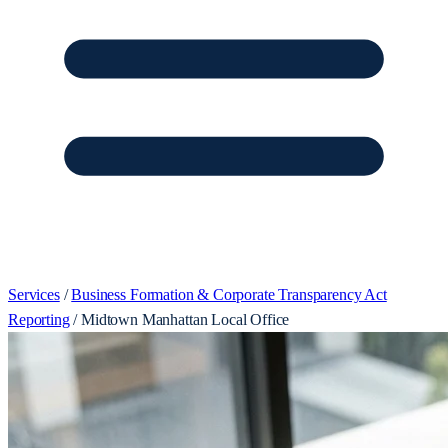
Services
/
Business Formation & Corporate Transparency Act
Reporting
/
Midtown Manhattan Local Office