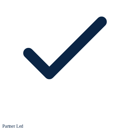
Partner Led