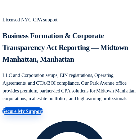
Licensed NYC CPA support
Business Formation & Corporate
Transparency Act Reporting — Midtown
Manhattan, Manhattan
LLC and Corporation setups, EIN registrations, Operating
Agreements, and CTA/BOI compliance. Our Park Avenue office
provides premium, partner-led CPA solutions for Midtown Manhattan
corporations, real estate portfolios, and high-earning professionals.
Secure My Support