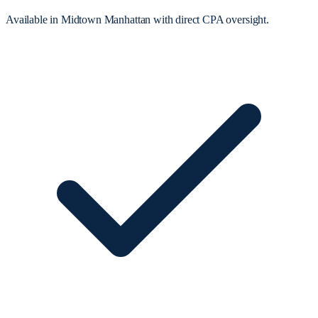
Available in Midtown Manhattan with direct CPA oversight.