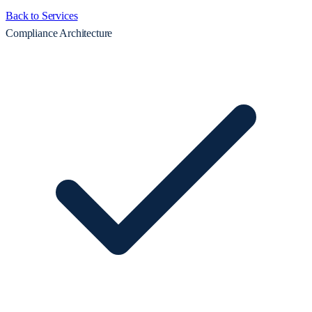
Back to Services
Compliance Architecture