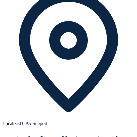
Localized CPA Support