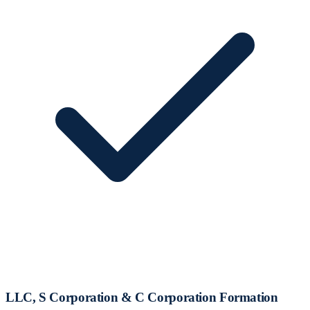
LLC, S Corporation & C Corporation Formation