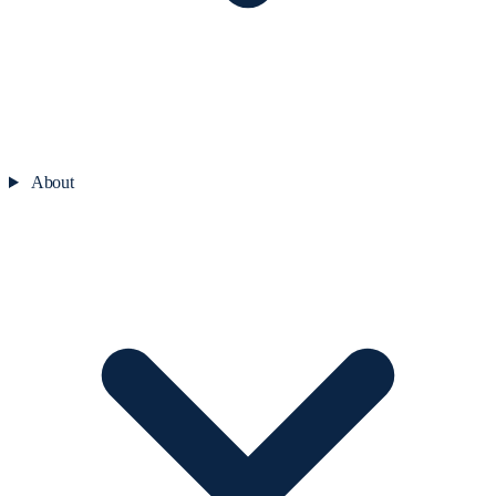
About