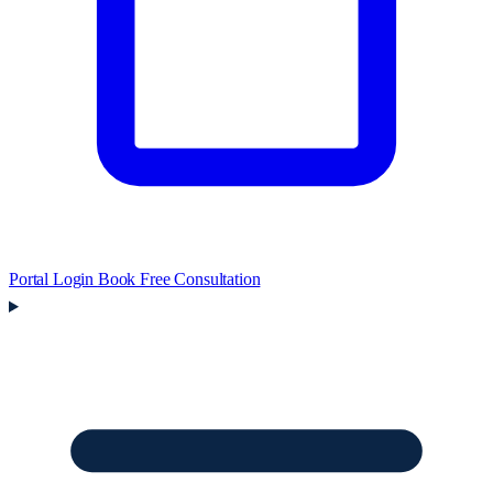
Portal Login
Book Free Consultation