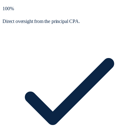
100%
Direct oversight from the principal CPA.