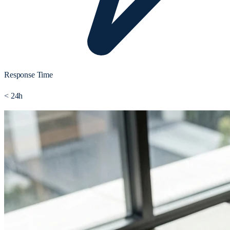
Response Time
< 24h