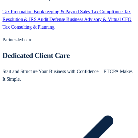
Tax Preparation
Bookkeeping & Payroll
Sales Tax Compliance
Tax
Resolution & IRS Audit Defense
Business Advisory & Virtual CFO
Tax Consulting & Planning
Partner-led care
Dedicated Client Care
Start and Structure Your Business with Confidence—ETCPA Makes
It Simple.