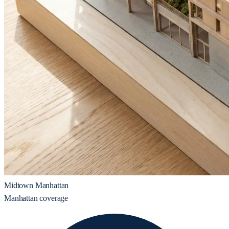
Midtown Manhattan
Manhattan coverage