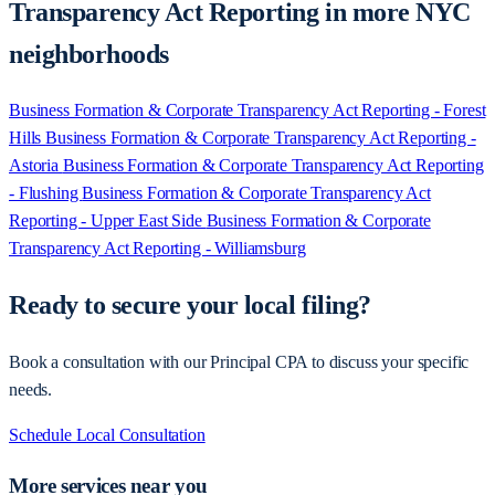
Transparency Act Reporting in more NYC
neighborhoods
Business Formation & Corporate Transparency Act Reporting - Forest
Hills
Business Formation & Corporate Transparency Act Reporting -
Astoria
Business Formation & Corporate Transparency Act Reporting
- Flushing
Business Formation & Corporate Transparency Act
Reporting - Upper East Side
Business Formation & Corporate
Transparency Act Reporting - Williamsburg
Ready to secure your local filing?
Book a consultation with our Principal CPA to discuss your specific
needs.
Schedule Local Consultation
More services near you