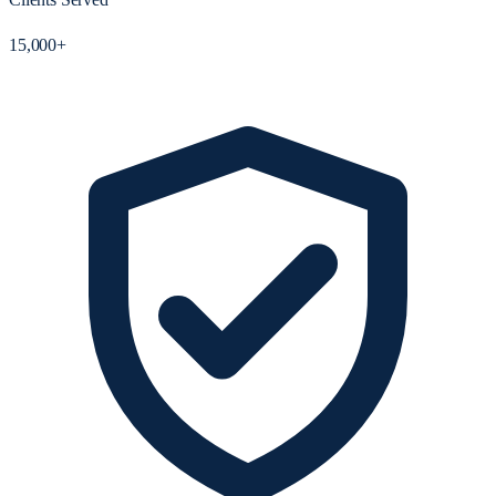
15,000+