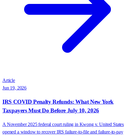
Article
Jun 19, 2026
IRS COVID Penalty Refunds: What New York
Taxpayers Must Do Before July 10, 2026
A November 2025 federal court ruling in Kwong v. United States
opened a window to recover IRS failure-to-file and failure-to-pay