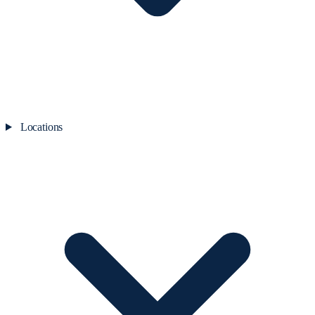
Locations