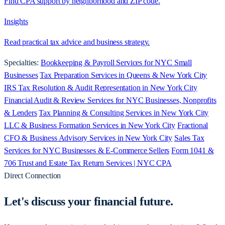
Find CPA support by neighborhood and ZIP code.
Insights
Read practical tax advice and business strategy.
Specialties:
Bookkeeping & Payroll Services for NYC Small
Businesses
Tax Preparation Services in Queens & New York City
IRS Tax Resolution & Audit Representation in New York City
Financial Audit & Review Services for NYC Businesses, Nonprofits
& Lenders
Tax Planning & Consulting Services in New York City
LLC & Business Formation Services in New York City
Fractional
CFO & Business Advisory Services in New York City
Sales Tax
Services for NYC Businesses & E-Commerce Sellers
Form 1041 &
706 Trust and Estate Tax Return Services | NYC CPA
Direct Connection
Let's discuss your
financial future.