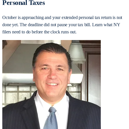
Personal Taxes
October is approaching and your extended personal tax return is not
done yet. The deadline did not pause your tax bill. Learn what NY
filers need to do before the clock runs out.