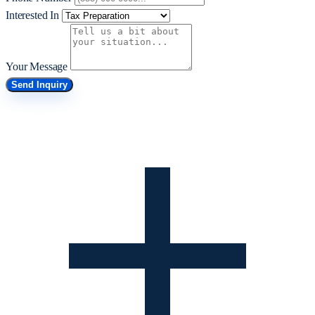
Interested In
Your Message
Send Inquiry