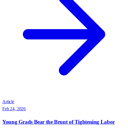
Article
Feb 24, 2026
Young Grads Bear the Brunt of Tightening Labor