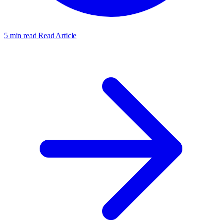
5 min read
Read Article