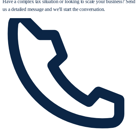
Have a complex tax situation or looking to scale your business? Send
us a detailed message and we'll start the conversation.