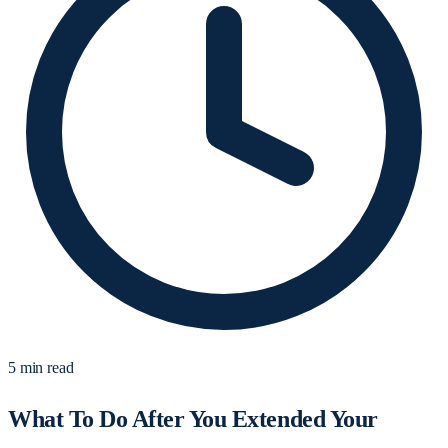
5 min read
What To Do After You Extended Your