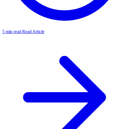
5 min read
Read Article