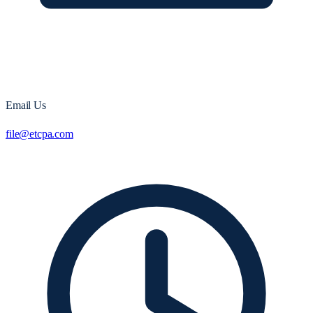
Email Us
file@etcpa.com