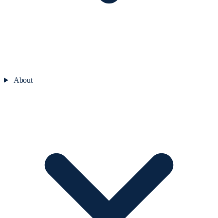
About