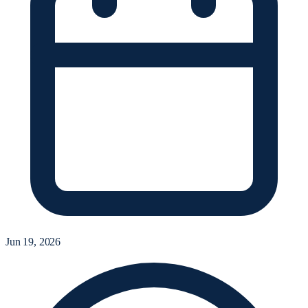
Jun 19, 2026