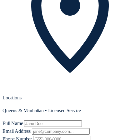
Locations
Queens & Manhattan • Licensed Service
Full Name
Email Address
Phone Number