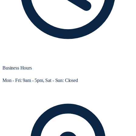
Business Hours
Mon - Fri: 9am - 5pm, Sat - Sun: Closed