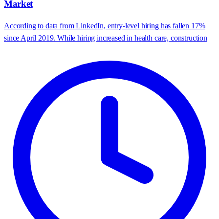
Market
According to data from LinkedIn, entry-level hiring has fallen 17%
since April 2019. While hiring increased in health care, construction