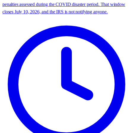
penalties assessed during the COVID disaster period. That window
closes July 10, 2026, and the IRS is not notifying anyone.