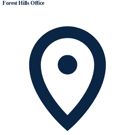
Forest Hills Office