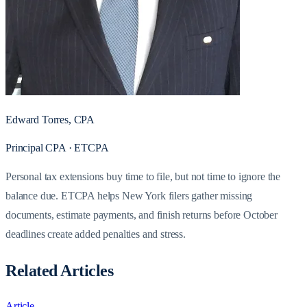
Edward Torres, CPA
Principal CPA · ETCPA
Personal tax extensions buy time to file, but not time to ignore the
balance due. ETCPA helps New York filers gather missing
documents, estimate payments, and finish returns before October
deadlines create added penalties and stress.
Related Articles
Article