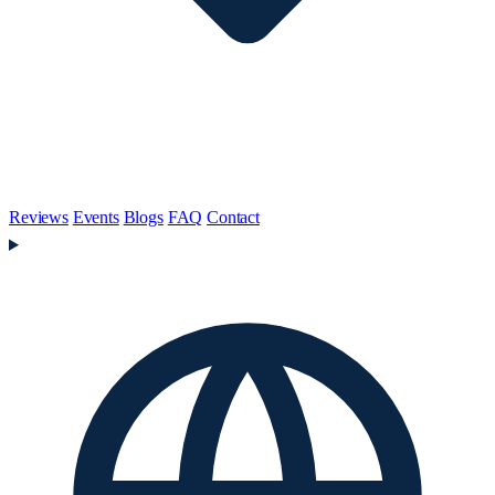
Reviews
Events
Blogs
FAQ
Contact