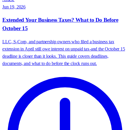
Jun 19, 2026
Extended Your Business Taxes? What to Do Before
October 15
LLC, S-Corp, and partnership owners who filed a business tax
extension in April still owe interest on unpaid tax-and the October 15
deadline is closer than it looks. This guide covers deadlines,
documents, and what to do before the clock runs out.