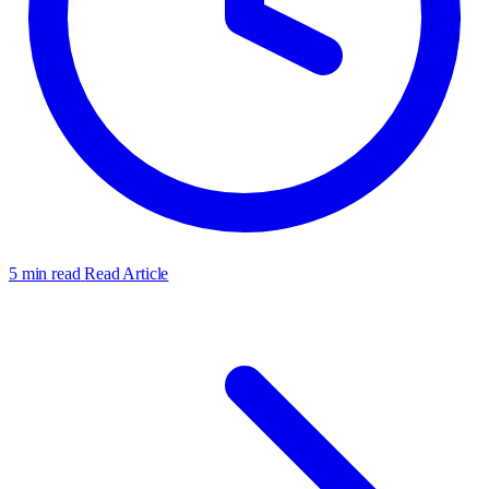
5 min read
Read Article