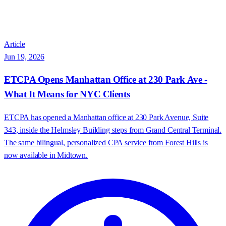
Article
Jun 19, 2026
ETCPA Opens Manhattan Office at 230 Park Ave -
What It Means for NYC Clients
ETCPA has opened a Manhattan office at 230 Park Avenue, Suite
343, inside the Helmsley Building steps from Grand Central Terminal.
The same bilingual, personalized CPA service from Forest Hills is
now available in Midtown.