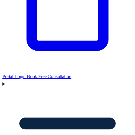
Portal Login
Book Free Consultation