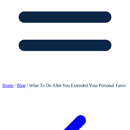
Home
/
Blog
/
What To Do After You Extended Your Personal Taxes