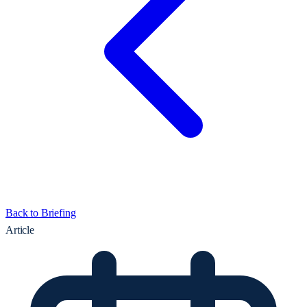
Back to Briefing
Article