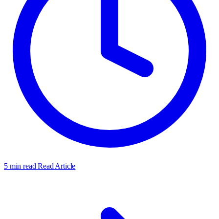
5 min read
Read Article