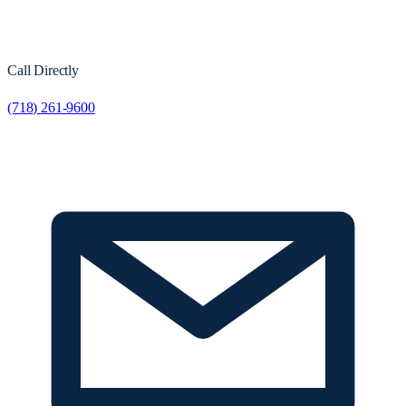
Call Directly
(718) 261-9600