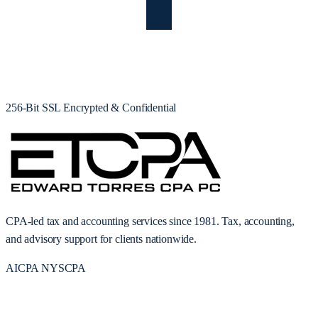
256-Bit SSL Encrypted & Confidential
CPA-led tax and accounting services since 1981. Tax, accounting,
and advisory support for clients nationwide.
AICPA
NYSCPA