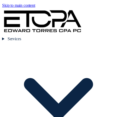
Skip to main content
Services