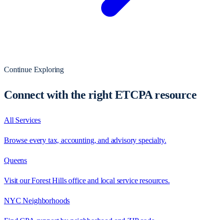
Continue Exploring
Connect with the right ETCPA resource
All Services
Browse every tax, accounting, and advisory specialty.
Queens
Visit our Forest Hills office and local service resources.
NYC Neighborhoods