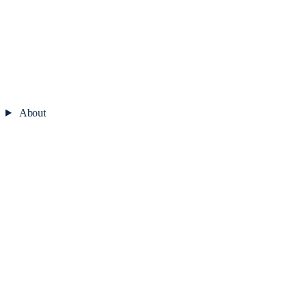
About