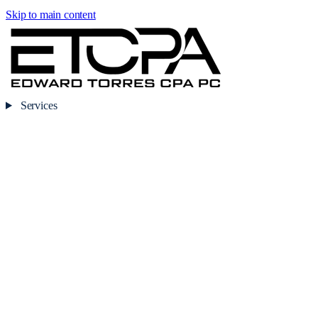
Skip to main content
Services