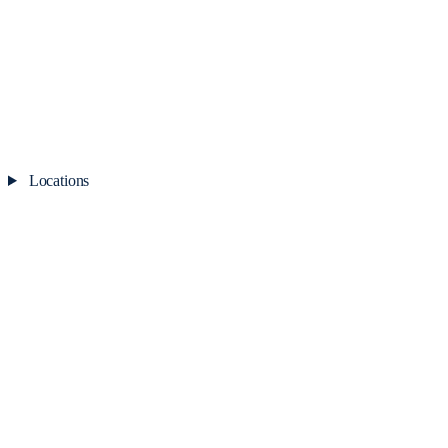
Locations