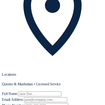
Locations
Queens & Manhattan • Licensed Service
Full Name
Email Address