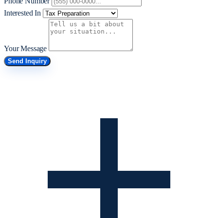
Phone Number
Interested In
Your Message
Send Inquiry