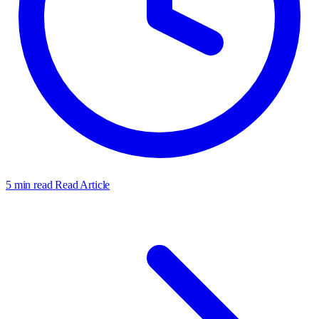
5 min read
Read Article