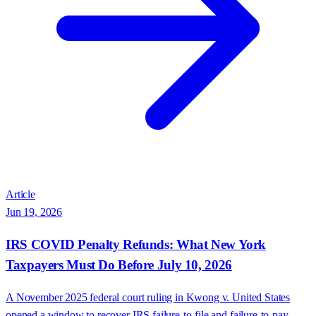
Article
Jun 19, 2026
IRS COVID Penalty Refunds: What New York
Taxpayers Must Do Before July 10, 2026
A November 2025 federal court ruling in Kwong v. United States
opened a window to recover IRS failure-to-file and failure-to-pay