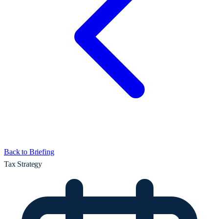
Back to Briefing
Tax Strategy