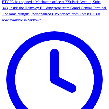
ETCPA has opened a Manhattan office at 230 Park Avenue, Suite
343, inside the Helmsley Building steps from Grand Central Terminal.
The same bilingual, personalized CPA service from Forest Hills is
now available in Midtown.