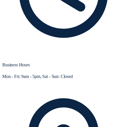
Business Hours
Mon - Fri: 9am - 5pm, Sat - Sun: Closed