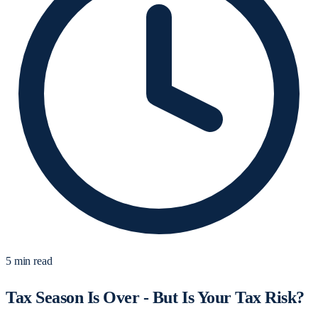
5 min read
Tax Season Is Over - But Is Your Tax Risk?