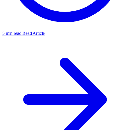
5 min read
Read Article