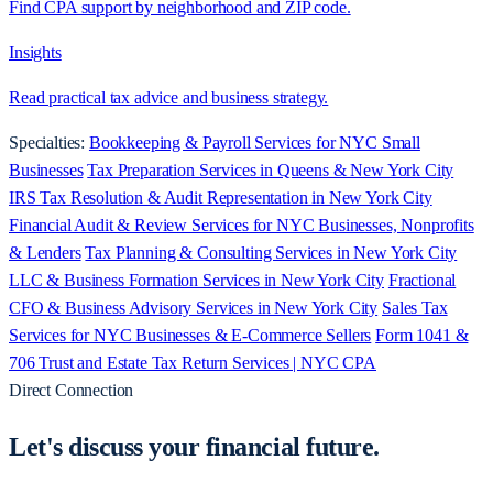
Find CPA support by neighborhood and ZIP code.
Insights
Read practical tax advice and business strategy.
Specialties:
Bookkeeping & Payroll Services for NYC Small
Businesses
Tax Preparation Services in Queens & New York City
IRS Tax Resolution & Audit Representation in New York City
Financial Audit & Review Services for NYC Businesses, Nonprofits
& Lenders
Tax Planning & Consulting Services in New York City
LLC & Business Formation Services in New York City
Fractional
CFO & Business Advisory Services in New York City
Sales Tax
Services for NYC Businesses & E-Commerce Sellers
Form 1041 &
706 Trust and Estate Tax Return Services | NYC CPA
Direct Connection
Let's discuss your
financial future.