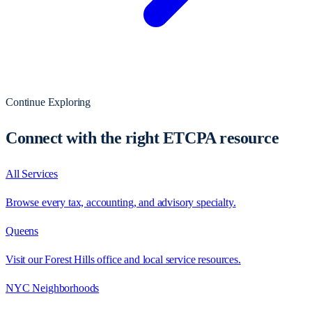
Continue Exploring
Connect with the right ETCPA resource
All Services
Browse every tax, accounting, and advisory specialty.
Queens
Visit our Forest Hills office and local service resources.
NYC Neighborhoods