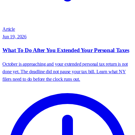
Article
Jun 19, 2026
What To Do After You Extended Your Personal Taxes
October is approaching and your extended personal tax return is not
done yet. The deadline did not pause your tax bill. Learn what NY
filers need to do before the clock runs out.