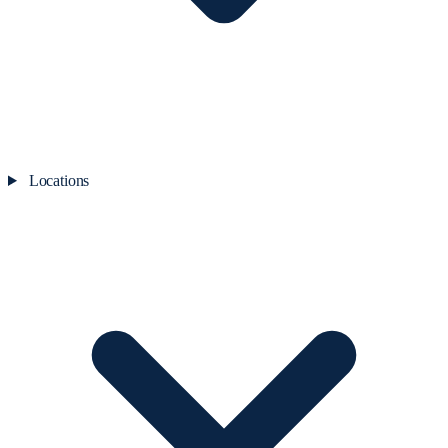
Locations