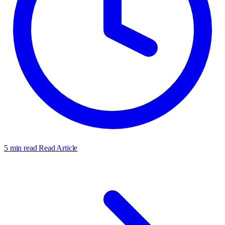
5 min read
Read Article