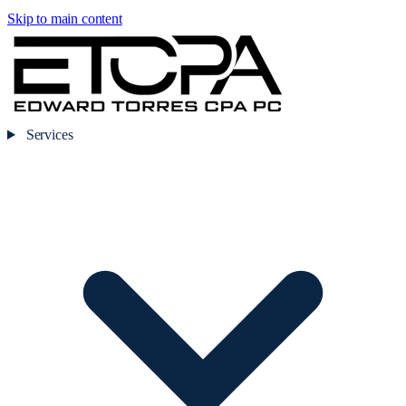
Skip to main content
Services