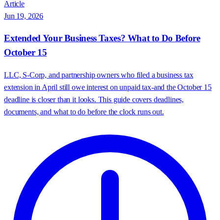
Article
Jun 19, 2026
Extended Your Business Taxes? What to Do Before
October 15
LLC, S-Corp, and partnership owners who filed a business tax
extension in April still owe interest on unpaid tax-and the October 15
deadline is closer than it looks. This guide covers deadlines,
documents, and what to do before the clock runs out.