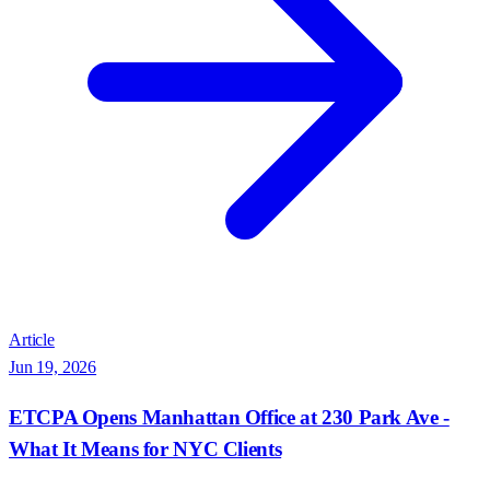
Article
Jun 19, 2026
ETCPA Opens Manhattan Office at 230 Park Ave -
What It Means for NYC Clients