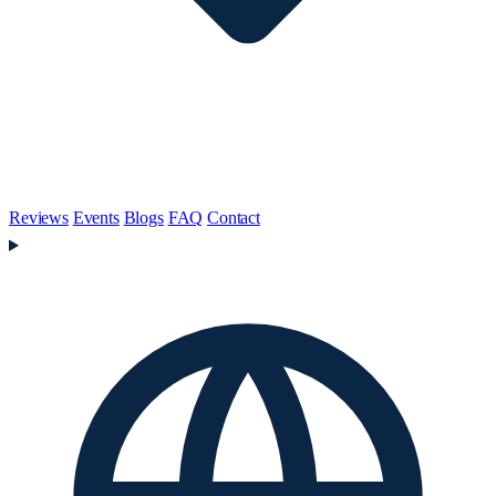
Reviews
Events
Blogs
FAQ
Contact