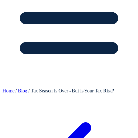
Home
/
Blog
/
Tax Season Is Over - But Is Your Tax Risk?