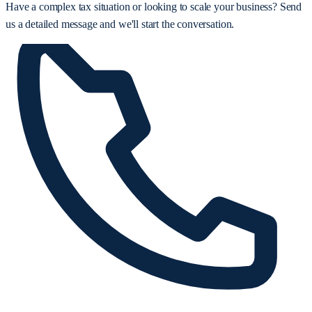
Have a complex tax situation or looking to scale your business? Send
us a detailed message and we'll start the conversation.