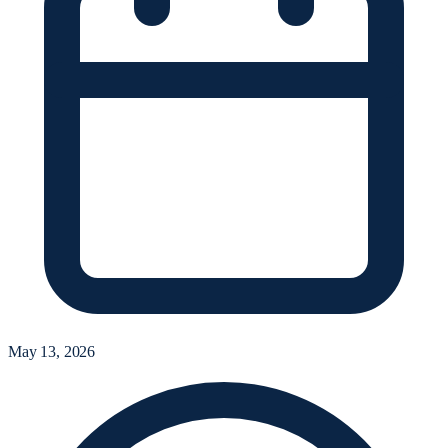
May 13, 2026