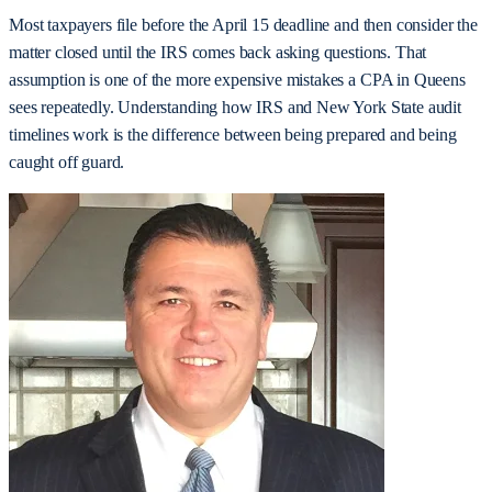
Most taxpayers file before the April 15 deadline and then consider the
matter closed until the IRS comes back asking questions. That
assumption is one of the more expensive mistakes a CPA in Queens
sees repeatedly. Understanding how IRS and New York State audit
timelines work is the difference between being prepared and being
caught off guard.