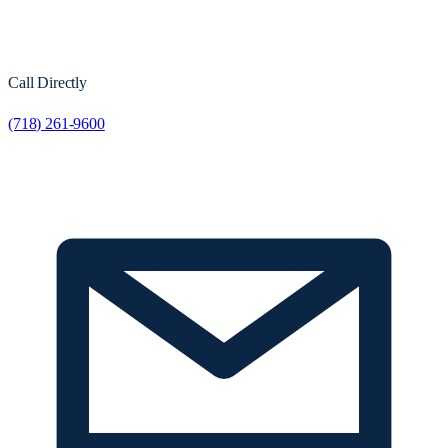
Call Directly
(718) 261-9600