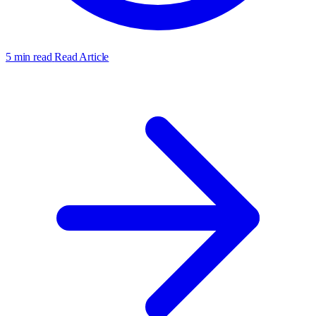
5 min read
Read Article