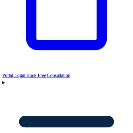
Portal Login
Book Free Consultation