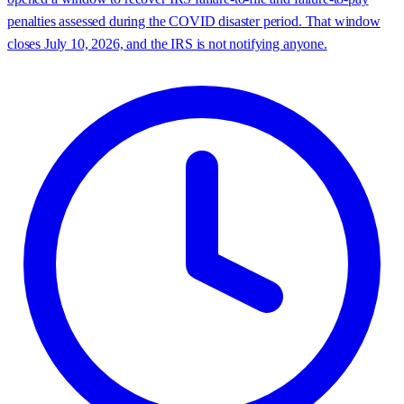
penalties assessed during the COVID disaster period. That window
closes July 10, 2026, and the IRS is not notifying anyone.