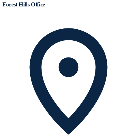
Forest Hills Office