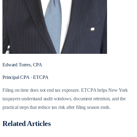
Edward Torres, CPA
Principal CPA · ETCPA
Filing on time does not end tax exposure. ETCPA helps New York
taxpayers understand audit windows, document retention, and the
practical steps that reduce tax risk after filing season ends.
Related Articles