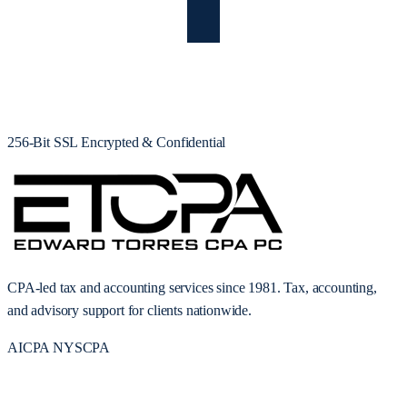
256-Bit SSL Encrypted & Confidential
CPA-led tax and accounting services since 1981. Tax, accounting,
and advisory support for clients nationwide.
AICPA
NYSCPA