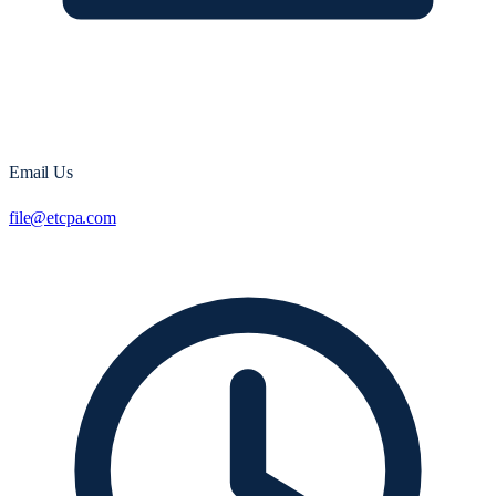
Email Us
file@etcpa.com