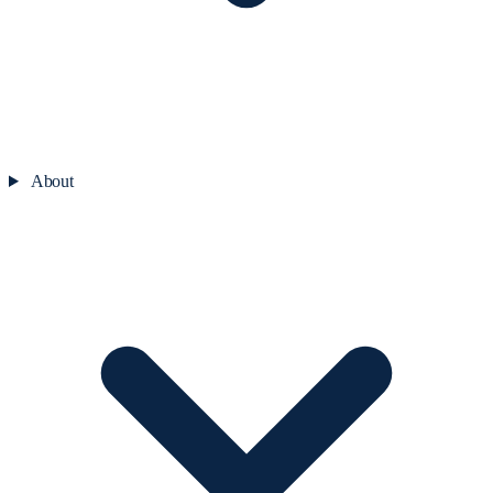
About